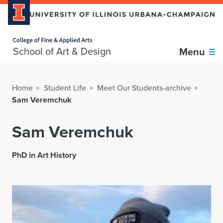
Home page
School of Art & Design
Menu
Home
Student Life
Meet Our Students-archive
Sam Veremchuk
Sam Veremchuk
PhD in Art History