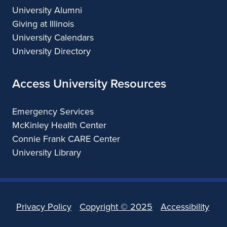
University Alumni
Giving at Illinois
University Calendars
University Directory
Access University Resources
Emergency Services
McKinley Health Center
Connie Frank CARE Center
University Library
Privacy Policy
Copyright ©
2025
Accessibility