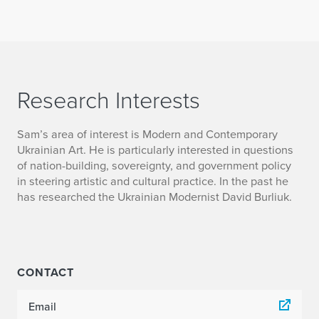
Research Interests
Sam’s area of interest is Modern and Contemporary
Ukrainian Art. He is particularly interested in questions
of nation-building, sovereignty, and government policy
in steering artistic and cultural practice. In the past he
has researched the Ukrainian Modernist David Burliuk.
CONTACT
Email