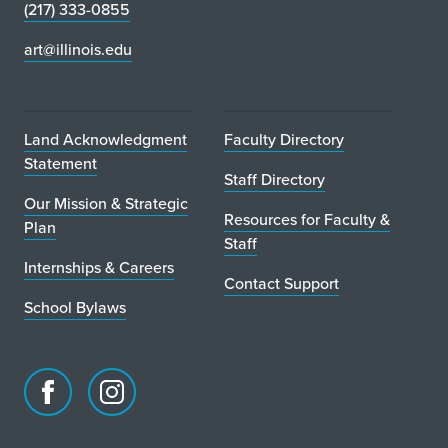
(217) 333-0855
art@illinois.edu
Land Acknowledgment
Faculty Directory
Statement
Staff Directory
Our Mission & Strategic
Resources for Faculty &
Plan
Staff
Internships & Careers
Contact Support
School Bylaws
Facebook
Instagram
page
account