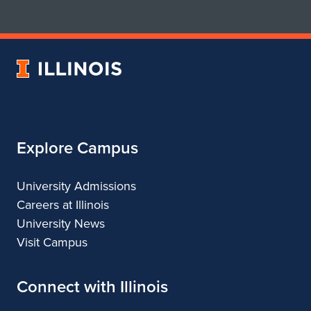
for
for
School
School
of
of
Art
Art
University
&
&
of
Design
Design
Illinois
Explore Campus
University Admissions
Careers at Illinois
University News
Visit Campus
Connect with Illinois