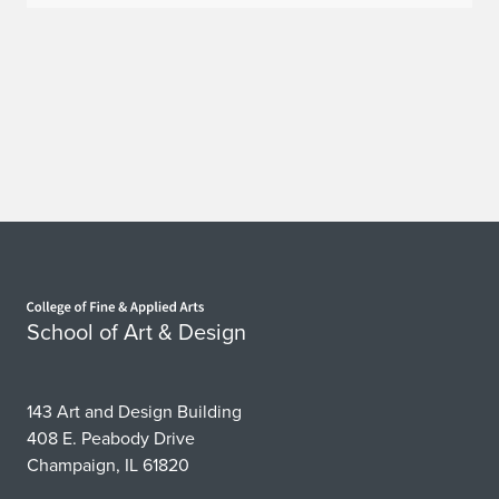
Home page
School of Art & Design
143 Art and Design Building
408 E. Peabody Drive
Champaign, IL 61820