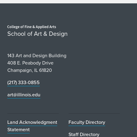
Home page
School of Art & Design
143 Art and Design Building
408 E. Peabody Drive
Champaign, IL 61820
(217) 333-0855
art@illinois.edu
Land Acknowledgment
Faculty Directory
Statement
Staff Directory