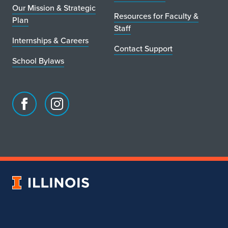
Our Mission & Strategic
Resources for Faculty &
Plan
Staff
Internships & Careers
Contact Support
School Bylaws
Facebook
Instagram
page
account
for
for
School
School
of
of
Art
Art
University
&
&
of
Design
Design
Illinois