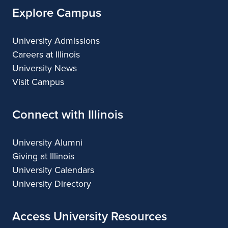
Explore Campus
University Admissions
Careers at Illinois
University News
Visit Campus
Connect with Illinois
University Alumni
Giving at Illinois
University Calendars
University Directory
Access University Resources