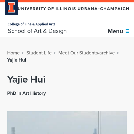
Home page
School of Art & Design
Menu
Home
Student Life
Meet Our Students-archive
Yajie Hui
Yajie Hui
PhD in Art History