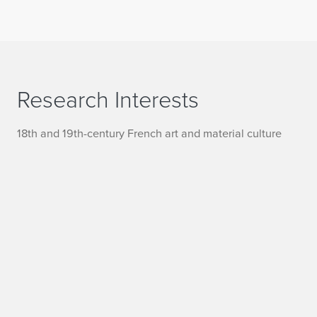
Research Interests
18th and 19th-century French art and material culture