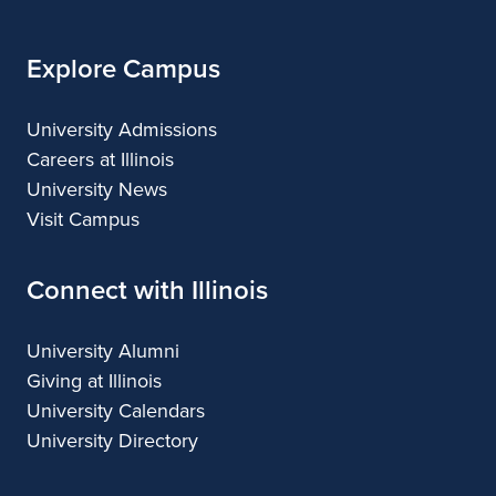
Explore Campus
University Admissions
Careers at Illinois
University News
Visit Campus
Connect with Illinois
University Alumni
Giving at Illinois
University Calendars
University Directory