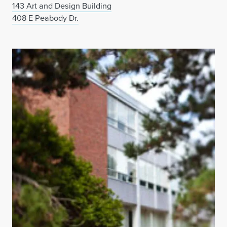
143 Art and Design Building
408 E Peabody Dr.