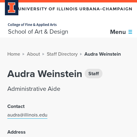
Home page
School of Art & Design
Menu
Home
About
Staff Directory
Audra Weinstein
Audra Weinstein
Staff
Administrative Aide
Contact
audra@illinois.edu
Address