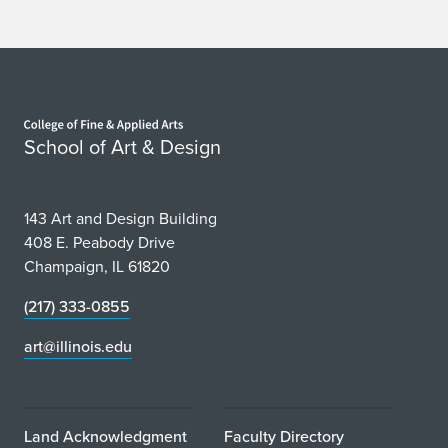
Home page
School of Art & Design
143 Art and Design Building
408 E. Peabody Drive
Champaign, IL 61820
(217) 333-0855
art@illinois.edu
Land Acknowledgment
Faculty Directory