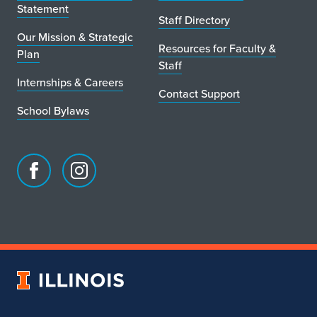
Statement
Staff Directory
Our Mission & Strategic
Resources for Faculty &
Plan
Staff
Internships & Careers
Contact Support
School Bylaws
Facebook
Instagram
page
account
for
for
School
School
of
of
Art
Art
University
&
&
of
Design
Design
Illinois