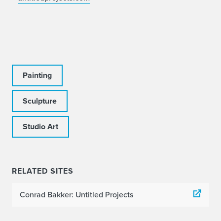
Painting
Sculpture
Studio Art
RELATED SITES
Conrad Bakker: Untitled Projects