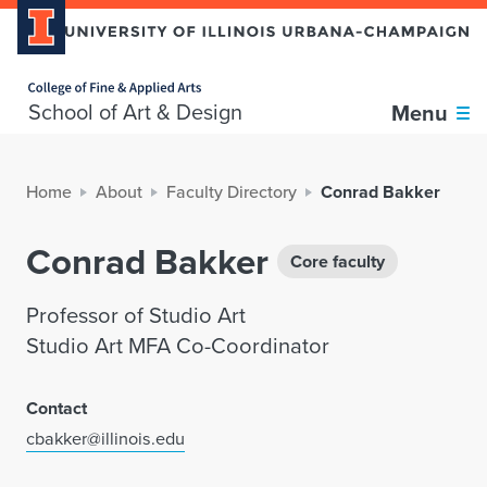
Home page
School of Art & Design
Menu
Home
About
Faculty Directory
Conrad Bakker
Conrad Bakker
Core faculty
Professor of Studio Art
Studio Art MFA Co-Coordinator
Contact
cbakker@illinois.edu