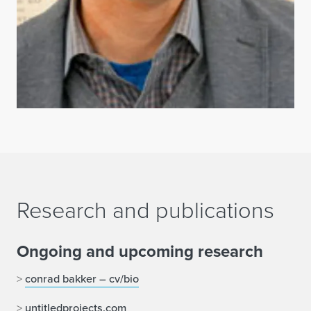
Research and publications
Ongoing and upcoming research
>
conrad bakker – cv/bio
>
untitledprojects.com