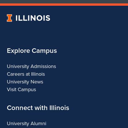
of
of
Art
Art
University
&
&
of
Design
Design
Illinois
Explore Campus
University Admissions
Careers at Illinois
University News
Visit Campus
Connect with Illinois
University Alumni