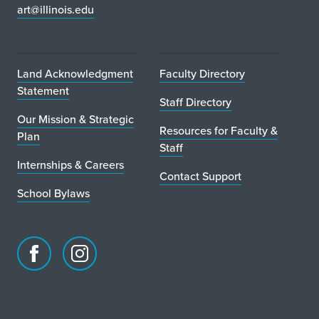
art@illinois.edu
Land Acknowledgment
Faculty Directory
Statement
Staff Directory
Our Mission & Strategic
Resources for Faculty &
Plan
Staff
Internships & Careers
Contact Support
School Bylaws
Facebook
Instagram
page
account
for
for
School
School