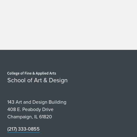
Home page
School of Art & Design
143 Art and Design Building
408 E. Peabody Drive
Champaign, IL 61820
(217) 333-0855