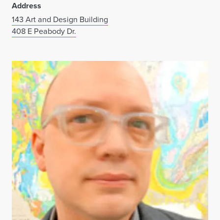
Address
143 Art and Design Building
408 E Peabody Dr.