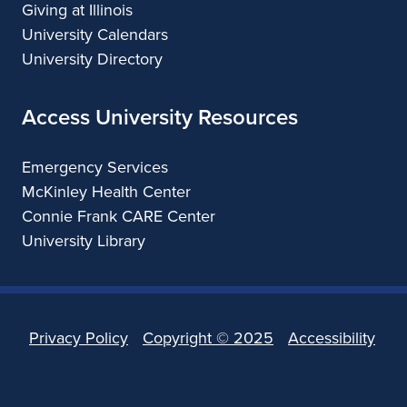
Giving at Illinois
University Calendars
University Directory
Access University Resources
Emergency Services
McKinley Health Center
Connie Frank CARE Center
University Library
Privacy Policy
Copyright ©
2025
Accessibility