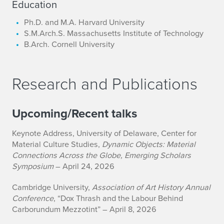
Education
Ph.D. and M.A. Harvard University
S.M.Arch.S. Massachusetts Institute of Technology
B.Arch. Cornell University
Research and Publications
Upcoming/Recent talks
Keynote Address, University of Delaware, Center for
Material Culture Studies,
Dynamic Objects: Material
Connections Across the Globe, Emerging Scholars
Symposium
– April 24, 2026
Cambridge University,
Association of Art History Annual
Conference
, “Dox Thrash and the Labour Behind
Carborundum Mezzotint” – April 8, 2026