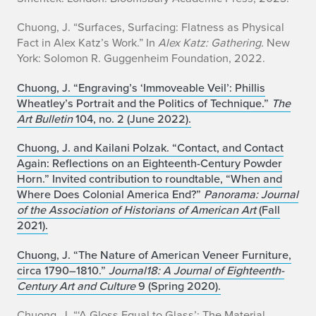
Chuong, J. “Surfaces, Surfacing: Flatness as Physical
Fact in Alex Katz’s Work.” In
Alex Katz: Gathering.
New
York: Solomon R. Guggenheim Foundation, 2022.
Chuong, J. “Engraving’s ‘Immoveable Veil’: Phillis
Wheatley’s Portrait and the Politics of Technique.”
The
Art Bulletin
104, no. 2 (June 2022).
Chuong, J. and Kailani Polzak. “Contact, and Contact
Again: Reflections on an Eighteenth-Century Powder
Horn.” Invited contribution to roundtable, “When and
Where Does Colonial America End?”
Panorama: Journal
of the Association of Historians of American Art
(Fall
2021).
Chuong, J. “The Nature of American Veneer Furniture,
circa 1790–1810.”
Journal18: A Journal of Eighteenth-
Century Art and Culture
9 (Spring 2020).
Chuong, J. “‘A Gloss Equal to Glass’: The Material