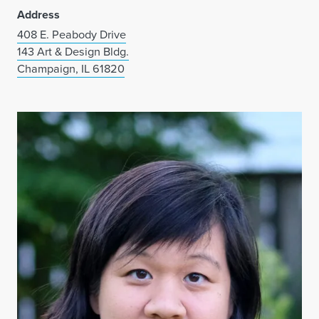
Address
408 E. Peabody Drive
143 Art & Design Bldg.
Champaign, IL 61820