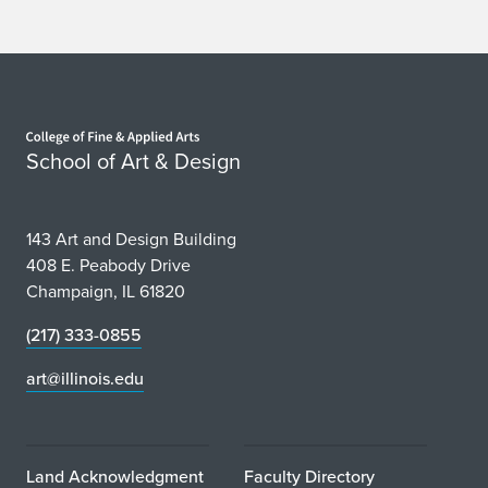
Home page
School of Art & Design
143 Art and Design Building
408 E. Peabody Drive
Champaign, IL 61820
(217) 333-0855
art@illinois.edu
Land Acknowledgment
Faculty Directory