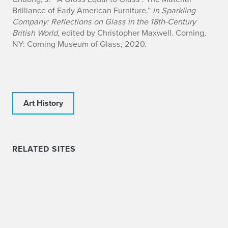
Brilliance of Early American Furniture.”
In Sparkling
Company: Reflections on Glass in the 18th-Century
British World
, edited by Christopher Maxwell. Corning,
NY: Corning Museum of Glass, 2020.
Art History
RELATED SITES