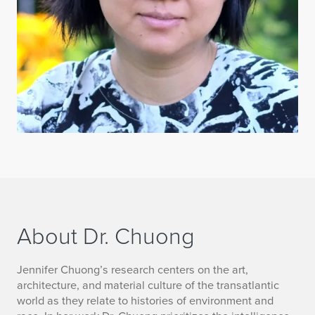
About Dr. Chuong
a
Jennifer Chuong’s research centers on the art,
architecture, and material culture of the transatlantic
b
world as they relate to histories of environment and