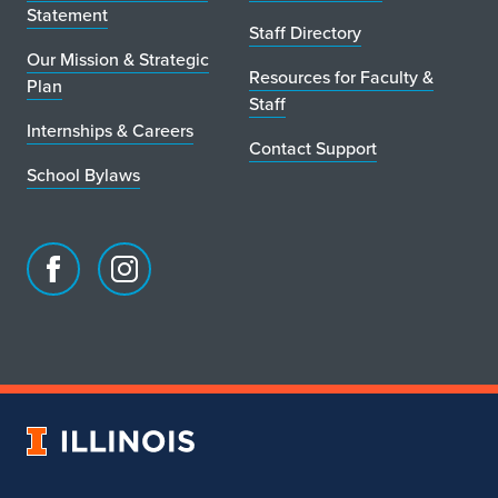
Statement
Staff Directory
Our Mission & Strategic
Resources for Faculty &
Plan
Staff
Internships & Careers
Contact Support
School Bylaws
Facebook
Instagram
page
account
for
for
School
School
of
of
Art
Art
University
&
&
of
Design
Design
Illinois