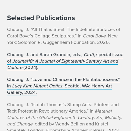
Selected Publications
Chuong, J. “All That is Steel: The Indefinite Surfaces of
Carol Bove’s Collage Sculptures.” In
Carol Bove
. New
York: Solomon R. Guggenheim Foundation, 2026.
Chuong, J. and Sarah Grandin, eds.,
Craft
, special issue
of
Journal18: A Journal of Eighteenth-Century Art and
Culture
(2024).
Chuong, J. “Love and Chance in the Plantationocene.”
In
Lucy Kim: Mutant Optics.
Seattle, WA: Henry Art
Gallery, 2024.
Chuong, J. “Isaiah Thomas’s Stamp Acts: Printers and
Tacit Protest in Revolutionary America.” In
Material
Cultures of the Global Eighteenth Century: Art, Mobility,
and Change
, edited by Wendy Bellion and Kristel
Smentek. London: Bloomsbury Academic Press, 2023.