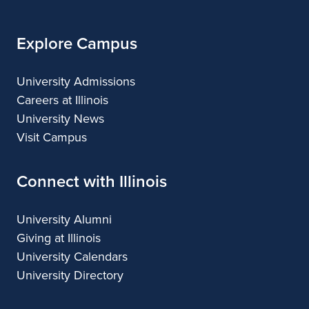
Explore Campus
University Admissions
Careers at Illinois
University News
Visit Campus
Connect with Illinois
University Alumni
Giving at Illinois
University Calendars
University Directory