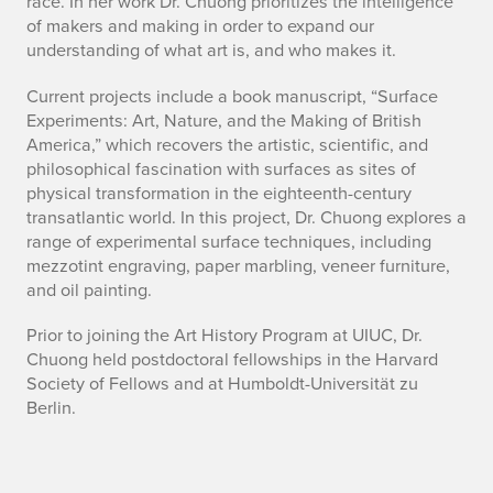
race. In her work Dr. Chuong prioritizes the intelligence
o
of makers and making in order to expand our
understanding of what art is, and who makes it.
u
Current projects include a book manuscript, “Surface
t
Experiments: Art, Nature, and the Making of British
America,” which recovers the artistic, scientific, and
philosophical fascination with surfaces as sites of
physical transformation in the eighteenth-century
transatlantic world. In this project, Dr. Chuong explores a
range of experimental surface techniques, including
mezzotint engraving, paper marbling, veneer furniture,
and oil painting.
Prior to joining the Art History Program at UIUC, Dr.
Chuong held postdoctoral fellowships in the Harvard
Society of Fellows and at Humboldt-Universität zu
Berlin.