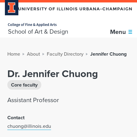
Home page
School of Art & Design
Menu
Home
About
Faculty Directory
Jennifer Chuong
Dr. Jennifer Chuong
Core faculty
Assistant Professor
Contact
chuong@illinois.edu