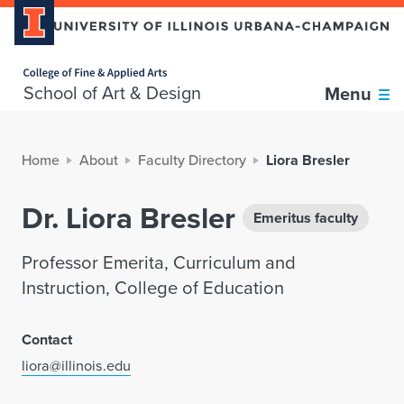
Home page
School of Art & Design
Menu
Home
About
Faculty Directory
Liora Bresler
Dr. Liora Bresler
Emeritus faculty
Professor Emerita, Curriculum and
Instruction, College of Education
Contact
liora@illinois.edu