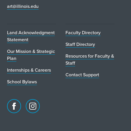
art@illinois.edu
Land Acknowledgment
Faculty Directory
Statement
Staff Directory
Our Mission & Strategic
Resources for Faculty &
Plan
Staff
Internships & Careers
Contact Support
School Bylaws
Facebook
Instagram
page
account
for
for
School
School