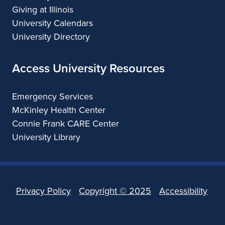
Giving at Illinois
University Calendars
University Directory
Access University Resources
Emergency Services
McKinley Health Center
Connie Frank CARE Center
University Library
Privacy Policy
Copyright ©
2025
Accessibility