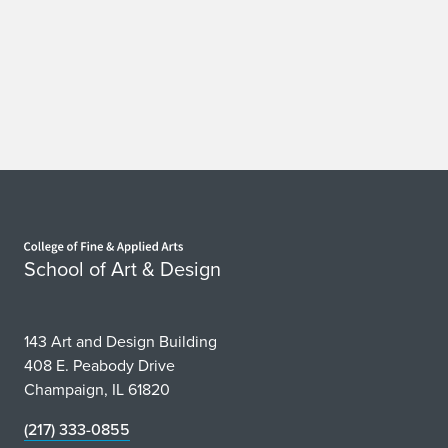
Home page
School of Art & Design
143 Art and Design Building
408 E. Peabody Drive
Champaign, IL 61820
(217) 333-0855