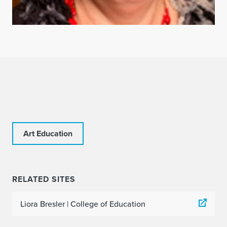
Art Education
RELATED SITES
Liora Bresler | College of Education