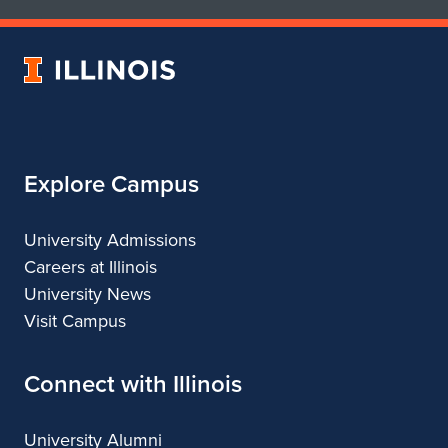
of
of
Art
Art
University
&
&
of
Design
Design
Illinois
Explore Campus
University Admissions
Careers at Illinois
University News
Visit Campus
Connect with Illinois
University Alumni