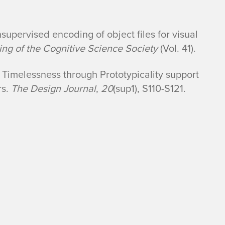
nsupervised encoding of object files for visual
ng of the Cognitive Science Society
(Vol. 41).
 Timelessness through Prototypicality support
rs.
The Design Journal
,
20
(sup1), S110-S121.