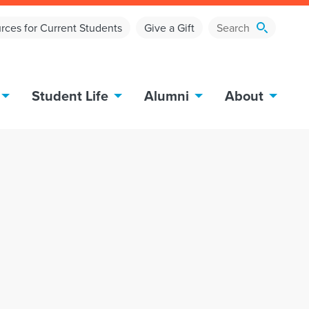
rces for Current Students
Give a Gift
Student Life
Alumni
About