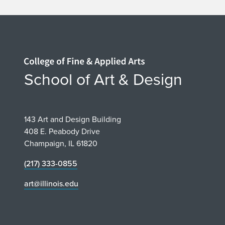
Home page
School of Art & Design
143 Art and Design Building
408 E. Peabody Drive
Champaign, IL 61820
(217) 333-0855
art@illinois.edu