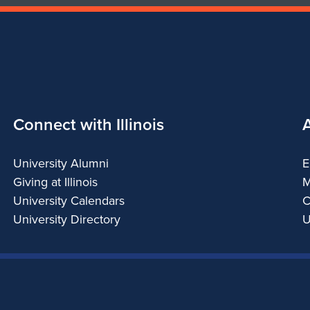
Connect with Illinois
University Alumni
E
Giving at Illinois
M
University Calendars
C
University Directory
U