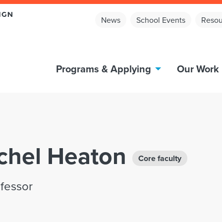
News
School Events
Resou
Programs & Applying
Our Work
achel Heaton
Core faculty
ofessor