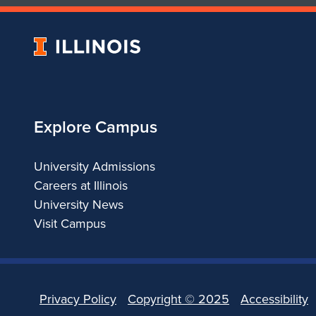
University
of
Illinois
Explore Campus
University Admissions
Careers at Illinois
University News
Visit Campus
Privacy Policy
Copyright ©
2025
Accessibility