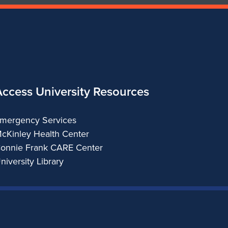
Access University Resources
mergency Services
cKinley Health Center
onnie Frank CARE Center
niversity Library