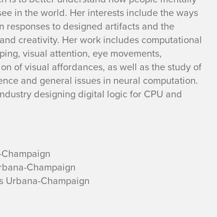
ee in the world. Her interests include the ways
n responses to designed artifacts and the
and creativity. Her work includes computational
ping, visual attention, eye movements,
on of visual affordances, as well as the study of
ligence and general issues in neural computation.
ndustry designing digital logic for CPU and
na-Champaign
s Urbana-Champaign
inois Urbana-Champaign