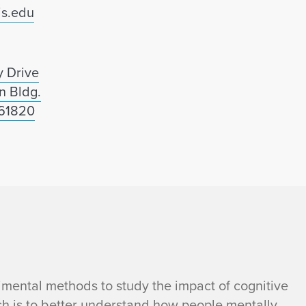
is.edu
 Drive
n Bldg.
 61820
mental methods to study the impact of cognitive
ch is to better understand how people mentally