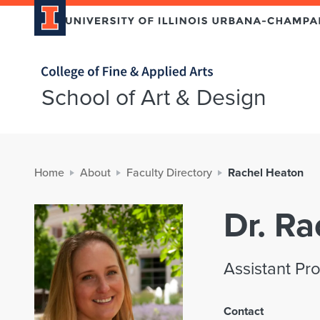
Home page
School of Art & Design
Home
About
Faculty Directory
Rachel Heaton
Dr. R
Assistant Pr
Contact