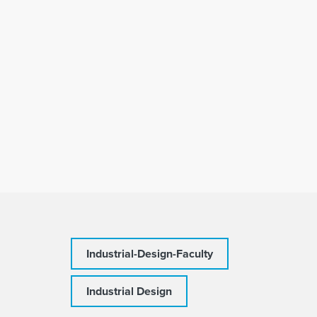
Industrial-Design-Faculty
Industrial Design