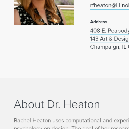
rfheaton@illino
Address
408 E. Peabody
143 Art & Desig
Champaign, IL
About Dr. Heaton
R
Rachel Heaton uses computational and experi
psychology on design. The goal of her resear