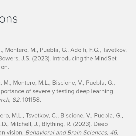
ions
., Montero, M., Puebla, G., Adolfi, F.G., Tsvetkov,
 Bowers, J.S. (2023). Introducing the MindSet
ion.
, M., Montero, M.L., Biscione, V., Puebla, G.,
portance of severely testing deep learning
arch
,
82
, 101158.
ro, M.L., Tsvetkov, C., Biscione, V., Puebla, G.,
.D., Mitchell, J., Blything, R. (2023). Deep
n vision.
Behavioral and Brain Sciences
,
46
,