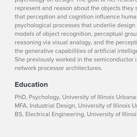
a
represent and reason about the objects they s
that perception and cognition influence huma
c
psychological processes that underlie design 
models of object recognition, perceptual grou
h
reasoning via visual analogy, and the percepti
e
the generative capabilities of artificial intel
She previously worked in the semiconductor i
l
network processor architectures.
H
Education
e
PhD, Psychology, University of Illinois Urba
MFA, Industrial Design, University of Illinoi
a
BS, Electrical Engineering, University of Ill
t