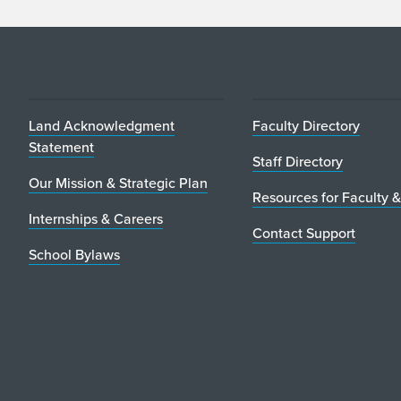
Land Acknowledgment
Faculty Directory
Statement
Staff Directory
Our Mission & Strategic Plan
Resources for Faculty &
Internships & Careers
Contact Support
School Bylaws