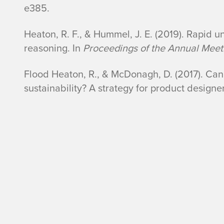
e385.
Heaton, R. F., & Hummel, J. E. (2019). Rapid u
reasoning. In
Proceedings of the Annual Meeti
Flood Heaton, R., & McDonagh, D. (2017). Can
sustainability? A strategy for product designe