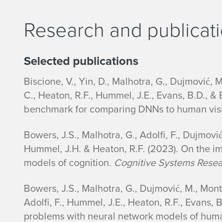
o
Research and publicat
n
B
Selected publications
i
Biscione, V., Yin, D., Malhotra, G., Dujmović, M
o
C., Heaton, R.F., Hummel, J.E., Evans, B.D., &
benchmark for comparing DNNs to human vis
Bowers, J.S., Malhotra, G., Adolfi, F., Dujmović
Hummel, J.H. & Heaton, R.F. (2023). On the im
models of cognition.
Cognitive Systems Rese
Bowers, J.S., Malhotra, G., Dujmović, M., Monte
Adolfi, F., Hummel, J.E., Heaton, R.F., Evans, B
problems with neural network models of huma