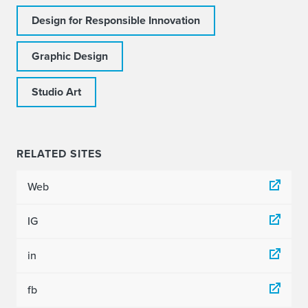
Design for Responsible Innovation
Graphic Design
Studio Art
RELATED SITES
Web
IG
in
fb