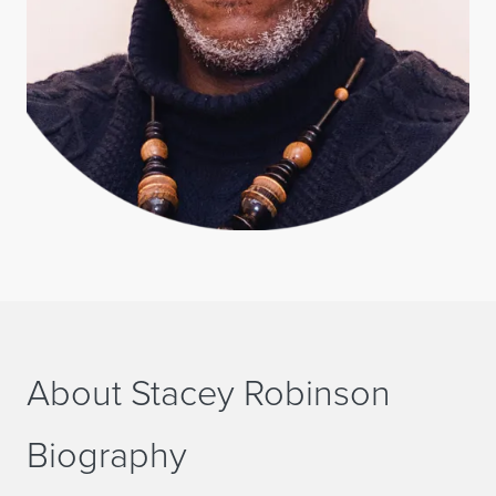
About Stacey Robinson
Biography