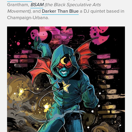
Grantham,
BSAM
(the Black Speculative Arts
Movement),
and
Darker Than Blue
a DJ quintet based in
Champaign-Urbana.