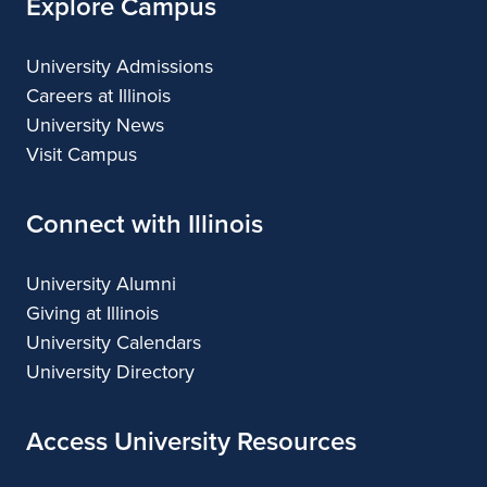
Explore Campus
University Admissions
Careers at Illinois
University News
Visit Campus
Connect with Illinois
University Alumni
Giving at Illinois
University Calendars
University Directory
Access University Resources