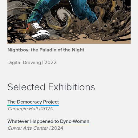
Nightboy: the Paladin of the Night
Digital Drawing | 2022
Selected Exhibitions
The Democracy Project
Carnegie Hall |
2024
Whatever Happened to Dyno-Woman
Culver Arts Center |
2024