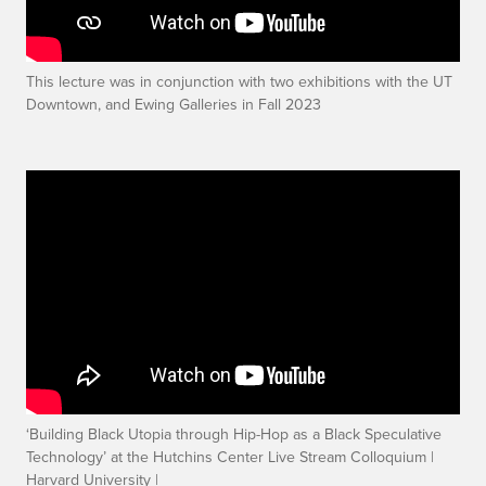
This lecture was in conjunction with two exhibitions with the UT
Downtown, and Ewing Galleries in Fall 2023
‘Building Black Utopia through Hip-Hop as a Black Speculative
Technology’ at the Hutchins Center Live Stream Colloquium |
Harvard University |