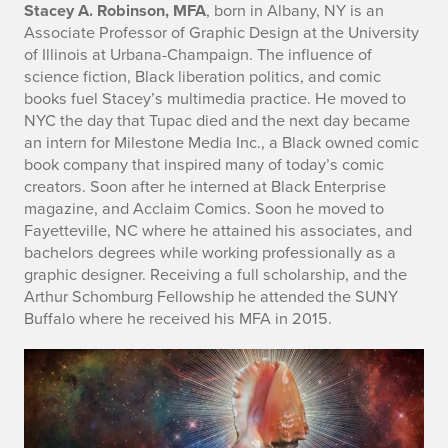
Stacey A. Robinson, MFA
, born in Albany, NY is an
Associate Professor of Graphic Design at the University
of Illinois at Urbana-Champaign. The influence of
science fiction, Black liberation politics, and comic
books fuel Stacey’s multimedia practice. He moved to
NYC the day that Tupac died and the next day became
an intern for Milestone Media Inc., a Black owned comic
book company that inspired many of today’s comic
creators. Soon after he interned at Black Enterprise
magazine, and Acclaim Comics. Soon he moved to
Fayetteville, NC where he attained his associates, and
bachelors degrees while working professionally as a
graphic designer. Receiving a full scholarship, and the
Arthur Schomburg Fellowship he attended the SUNY
Buffalo where he received his MFA in 2015.