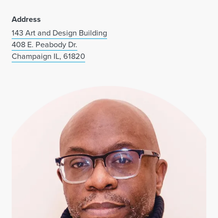
Address
143 Art and Design Building
408 E. Peabody Dr.
Champaign IL, 61820