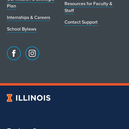
Resources for Faculty &
Plan
Staff
Internships & Careers
Contact Support
School Bylaws
Facebook
Instagram
page
account
for
for
School
School
of
of
Art
Art
University
&
&
of
Design
Design
Illinois