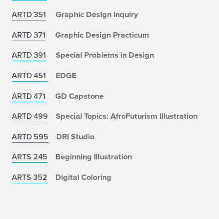
ARTD 351
Graphic Design Inquiry
ARTD 371
Graphic Design Practicum
ARTD 391
Special Problems in Design
ARTD 451
EDGE
ARTD 471
GD Capstone
ARTD 499
Special Topics: AfroFuturism Illustration
ARTD 595
DRI Studio
ARTS 245
Beginning Illustration
ARTS 352
Digital Coloring