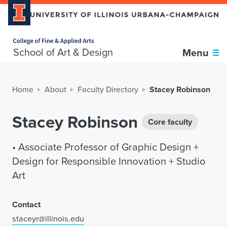
Home page
School of Art & Design
Menu
Home
About
Faculty Directory
Stacey Robinson
Stacey Robinson
Core faculty
• Associate Professor of Graphic Design +
Design for Responsible Innovation + Studio
Art
Contact
staceyr@illinois.edu