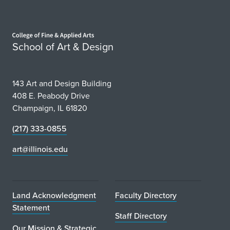
Home page
School of Art & Design
143 Art and Design Building
408 E. Peabody Drive
Champaign, IL 61820
(217) 333-0855
art@illinois.edu
Land Acknowledgment
Faculty Directory
Statement
Staff Directory
Our Mission & Strategic