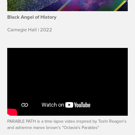
Black Angel of History
Carnegie Hall | 2022
PARABLE PATH is a time lapse video inspired by Toshi Reagon's
and adrienne maree brown's "Octavia's Parables"