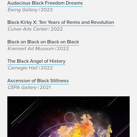
Audacious Black Freedom Dreams
Ewing Gallery |
2023
B
lack Kirby X: Ten Years of Remix and Revolution
Culver Arts Center
| 2022
Black on Black on Black on Black
Krannert Art Museum |
2022
The Black Angel of History
Carnegie Hall |
2022
Ascension of Black Stillness
CEPA Gallery
| 2021