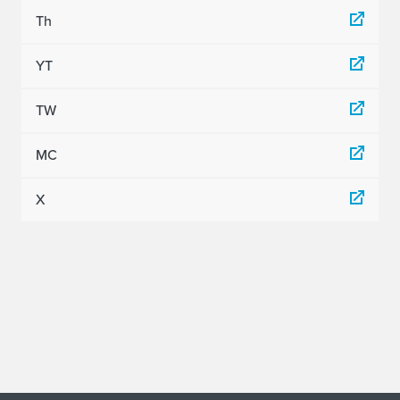
Th
YT
TW
MC
X