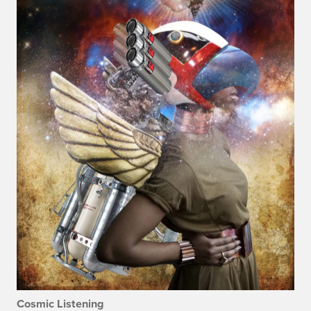
Cosmic Listening