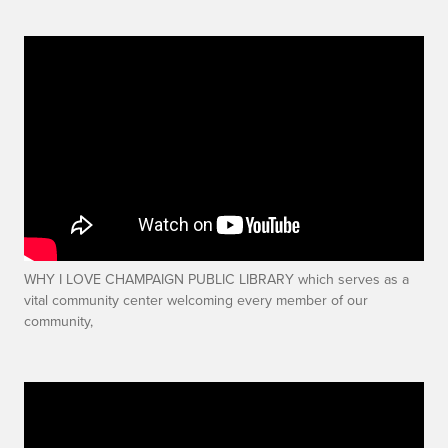
WHY I LOVE CHAMPAIGN PUBLIC LIBRARY which serves as a
vital community center welcoming every member of our
community,