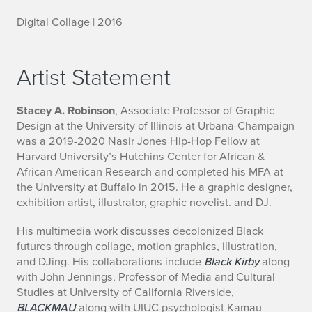
Digital Collage | 2016
Artist Statement
Stacey A. Robinson
, Associate Professor of Graphic
Design at the University of Illinois at Urbana-Champaign
was a 2019-2020 Nasir Jones Hip-Hop Fellow at
Harvard University’s Hutchins Center for African &
African American Research and completed his MFA at
the University at Buffalo in 2015. He a graphic designer,
exhibition artist, illustrator, graphic novelist. and DJ.
His multimedia work discusses decolonized Black
futures through collage, motion graphics, illustration,
and DJing. His collaborations include
Black Kirby
along
with John Jennings, Professor of Media and Cultural
Studies at University of California Riverside,
BLACKMAU
along with UIUC psychologist Kamau