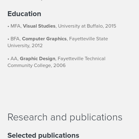
Education
• MFA,
Visual Studies
, University at Buffalo, 2015
• BFA,
Computer Graphics
, Fayetteville State
University, 2012
• AA,
Graphic Design
, Fayetteville Technical
Community College, 2006
Research and publications
Selected publications