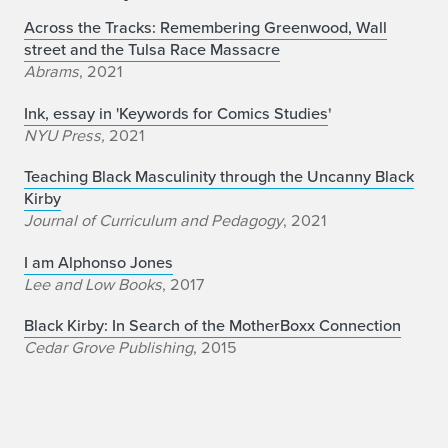
Across the Tracks: Remembering Greenwood, Wall
street and the Tulsa Race Massacre
Abrams
, 2021
Ink, essay in 'Keywords for Comics Studies
'
NYU Press,
2021
Teaching Black Masculinity through the Uncanny Black
Kirby
Journal of Curriculum and Pedagogy
, 2021
I am Alphonso Jones
Lee and Low Books
, 2017
Black Kirby: In Search of the MotherBoxx Connection
Cedar Grove Publishing
, 2015