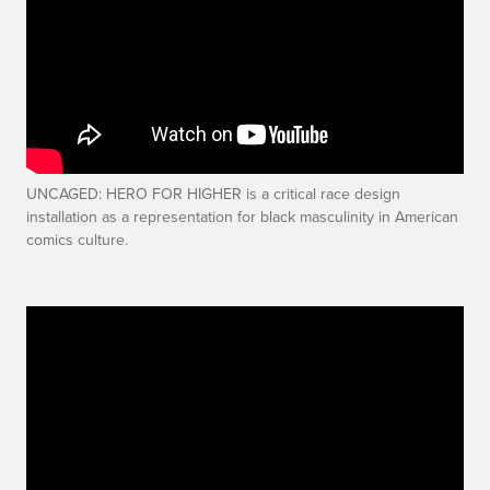
UNCAGED: HERO FOR HIGHER is a critical race design
installation as a representation for black masculinity in American
comics culture.