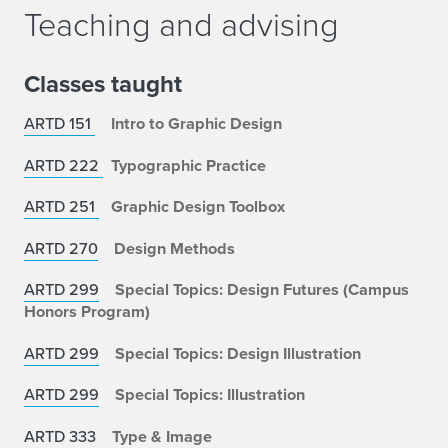
Teaching and advising
Classes taught
ARTD 151
Intro to Graphic Design
ARTD 222
Typographic Practice
ARTD 251
Graphic Design Toolbox
ARTD 270
Design Methods
ARTD 299
Special Topics: Design Futures (Campus
Honors Program)
ARTD 299
Special Topics: Design Illustration
ARTD 299
Special Topics:
Illustration
ARTD 333
Type & Image