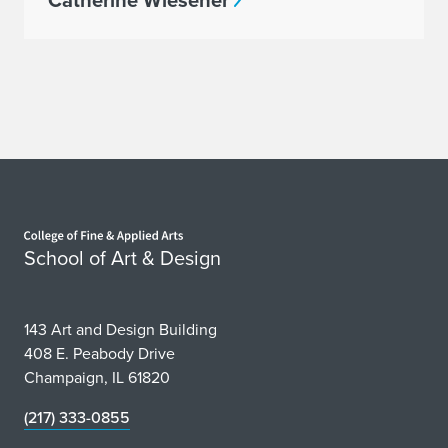
Catherine Wiesener
Home page
School of Art & Design
143 Art and Design Building
408 E. Peabody Drive
Champaign, IL 61820
(217) 333-0855