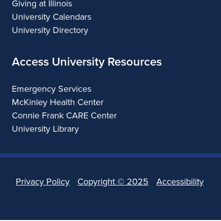
Giving at Illinois
University Calendars
University Directory
Access University Resources
Emergency Services
McKinley Health Center
Connie Frank CARE Center
University Library
Privacy Policy
Copyright ©
2025
Accessibility