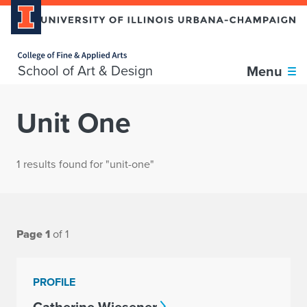
Home page
School of Art & Design
Menu
Unit One
1 results found for "unit-one"
Page 1
of 1
PROFILE