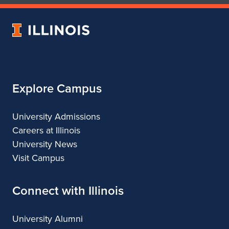
of
of
Art
Art
University
&
&
of
Design
Design
Illinois
Explore Campus
University Admissions
Careers at Illinois
University News
Visit Campus
Connect with Illinois
University Alumni