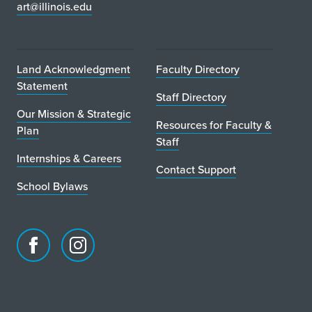
art@illinois.edu
Land Acknowledgment
Faculty Directory
Statement
Staff Directory
Our Mission & Strategic
Resources for Faculty &
Plan
Staff
Internships & Careers
Contact Support
School Bylaws
Facebook
Instagram
page
account
for
for
School
School