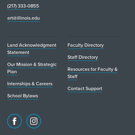
i
(217) 333-0855
n
art@illinois.edu
C
h
Land Acknowledgment
Faculty Directory
i
Statement
Staff Directory
c
Our Mission & Strategic
Resources for Faculty &
Plan
a
Staff
Internships & Careers
g
Contact Support
o
School Bylaws
Facebook
Instagram
page
account