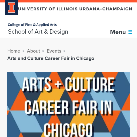
Home page
School of Art & Design
Menu
Home
About
Events
Arts and Culture Career Fair in Chicago