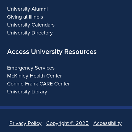
University Alumni
Giving at Illinois
University Calendars
University Directory
Access University Resources
Emergency Services
McKinley Health Center
Connie Frank CARE Center
University Library
Privacy Policy
Copyright ©
2025
Accessibility