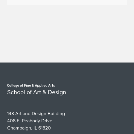
e
C
a
r
e
e
r
Home page
F
School of Art & Design
a
i
143 Art and Design Building
408 E. Peabody Drive
r
Champaign, IL 61820