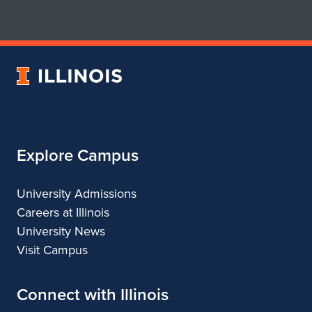
for
for
School
School
of
of
Art
Art
University
&
&
of
Design
Design
Illinois
Explore Campus
University Admissions
Careers at Illinois
University News
Visit Campus
Connect with Illinois