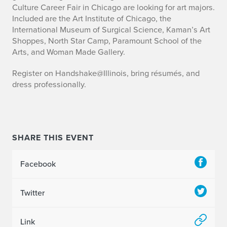
r
Culture Career Fair in Chicago are looking for art majors.
Included are the Art Institute of Chicago, the
t
International Museum of Surgical Science, Kaman’s Art
Shoppes, North Star Camp, Paramount School of the
s
Arts, and Woman Made Gallery.
a
Register on Handshake@Illinois, bring résumés, and
n
dress professionally.
d
C
SHARE THIS EVENT
u
l
Facebook
t
Twitter
u
r
Link