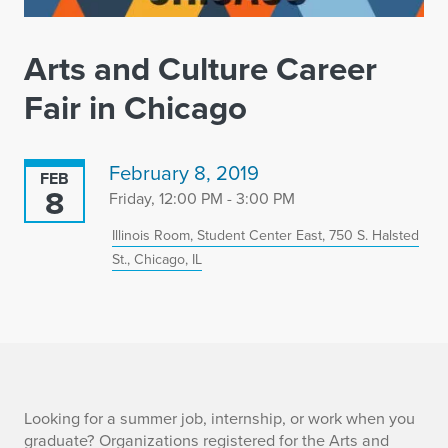
Arts and Culture Career
Fair in Chicago
February 8, 2019
FEB
8
Friday, 12:00 PM - 3:00 PM
Illinois Room, Student Center East, 750 S. Halsted
St., Chicago, IL
A
Looking for a summer job, internship, or work when you
graduate? Organizations registered for the Arts and