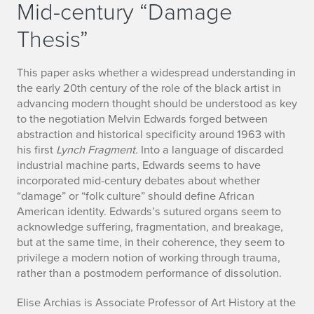
Mid-century “Damage
Thesis”
This paper asks whether a widespread understanding in
the early 20th century of the role of the black artist in
advancing modern thought should be understood as key
to the negotiation Melvin Edwards forged between
abstraction and historical specificity around 1963 with
his first
Lynch Fragment.
Into a language of discarded
industrial machine parts, Edwards seems to have
incorporated mid-century debates about whether
“damage” or “folk culture” should define African
American identity. Edwards’s sutured organs seem to
acknowledge suffering, fragmentation, and breakage,
but at the same time, in their coherence, they seem to
privilege a modern notion of working through trauma,
rather than a postmodern performance of dissolution.
Elise Archias is Associate Professor of Art History at the