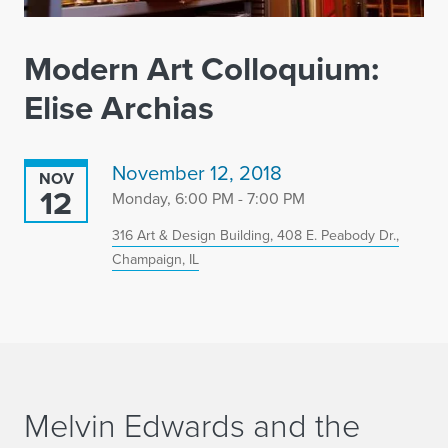
Modern Art Colloquium:
Elise Archias
November 12, 2018
NOV
12
Monday, 6:00 PM - 7:00 PM
316 Art & Design Building, 408 E. Peabody Dr.,
Champaign, IL
Melvin Edwards and the