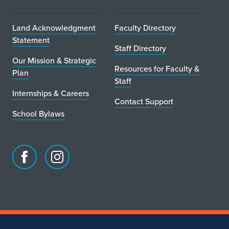
Land Acknowledgment
Faculty Directory
Statement
Staff Directory
Our Mission & Strategic
Resources for Faculty &
Plan
Staff
Internships & Careers
Contact Support
School Bylaws
Facebook
Instagram
page
account
for
for
School
School
of
of
Art
Art