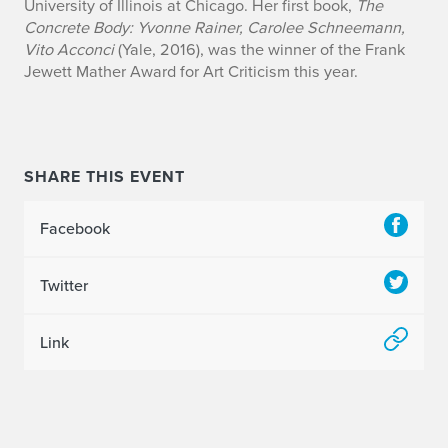
University of Illinois at Chicago. Her first book,
The
Concrete Body: Yvonne Rainer, Carolee Schneemann,
Vito Acconci
(Yale, 2016), was the winner of the Frank
Jewett Mather Award for Art Criticism this year.
SHARE THIS EVENT
Facebook
Twitter
Link