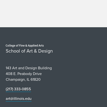
Home page
School of Art & Design
143 Art and Design Building
408 E. Peabody Drive
Champaign, IL 61820
(217) 333-0855
art@illinois.edu