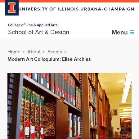
Home page
School of Art & Design
Menu
Home
About
Events
Modern Art Colloquium: Elise Archias