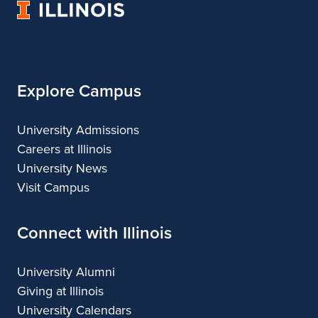
University
&
&
of
Design
Design
Illinois
Explore Campus
University Admissions
Careers at Illinois
University News
Visit Campus
Connect with Illinois
University Alumni
Giving at Illinois
University Calendars