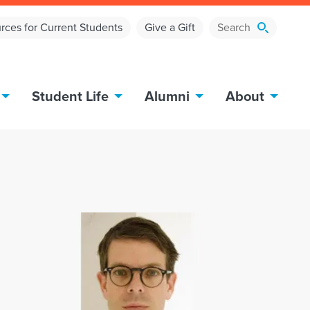
rces for Current Students
Give a Gift
Student Life
Alumni
About