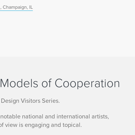
, Champaign, IL
: Models of Cooperation
 Design Visitors Series.
otable national and international artists,
f view is engaging and topical.