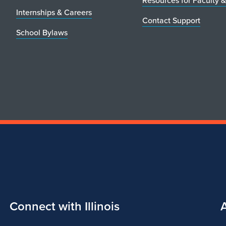
Resources for Faculty &
Internships & Careers
Contact Support
School Bylaws
Connect with Illinois