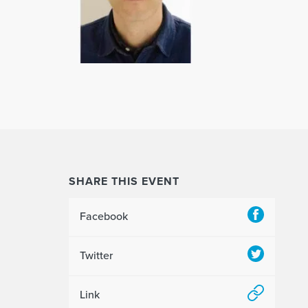
SHARE THIS EVENT
Facebook
Twitter
Link