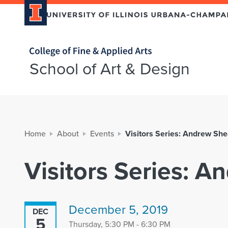
Home page
School of Art & Design
Home
About
Events
Visitors Series: Andrew Sh
Visitors Series: 
December 5, 2019
DEC
5
Thursday, 5:30 PM - 6:30 PM