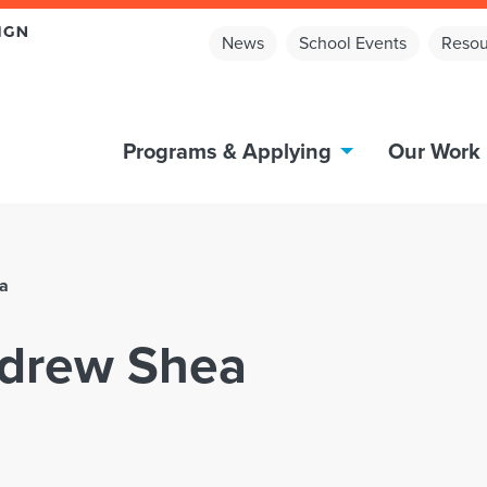
News
School Events
Resou
Programs & Applying
Our Work
ea
Andrew Shea