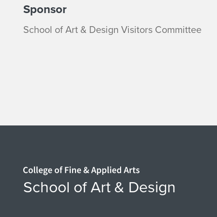
Sponsor
School of Art & Design Visitors Committee
Home page
School of Art & Design