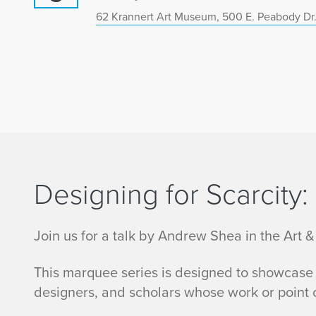
62 Krannert Art Museum, 500 E. Peabody Dr.
Designing for Scarcity
Join us for a talk by Andrew Shea in the Art &
This marquee series is designed to showcase n
designers, and scholars whose work or point o