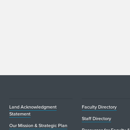
Land Acknowledgment
Faculty Directory
Statement
Staff Directory
Our Mission & Strategic Plan