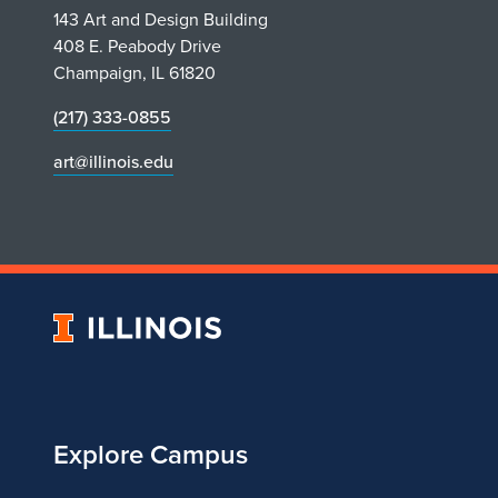
143 Art and Design Building
408 E. Peabody Drive
Champaign, IL 61820
(217) 333-0855
art@illinois.edu
University
of
Illinois
Explore Campus