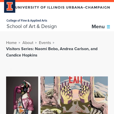
Home page
School of Art & Design
Menu
Home
About
Events
Visitors Series: Naomi Bebo, Andrea Carlson, and
Candice Hopkins