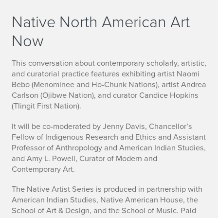
Native North American Art
Now
This conversation about contemporary scholarly, artistic,
and curatorial practice features exhibiting artist Naomi
Bebo (Menominee and Ho-Chunk Nations), artist Andrea
Carlson (Ojibwe Nation), and curator Candice Hopkins
(Tlingit First Nation).
It will be co-moderated by Jenny Davis, Chancellor’s
Fellow of Indigenous Research and Ethics and Assistant
Professor of Anthropology and American Indian Studies,
and Amy L. Powell, Curator of Modern and
Contemporary Art.
The Native Artist Series is produced in partnership with
American Indian Studies, Native American House, the
School of Art & Design, and the School of Music. Paid