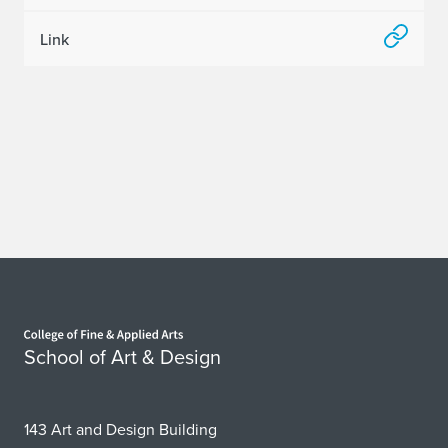
Link
Home page
School of Art & Design
143 Art and Design Building