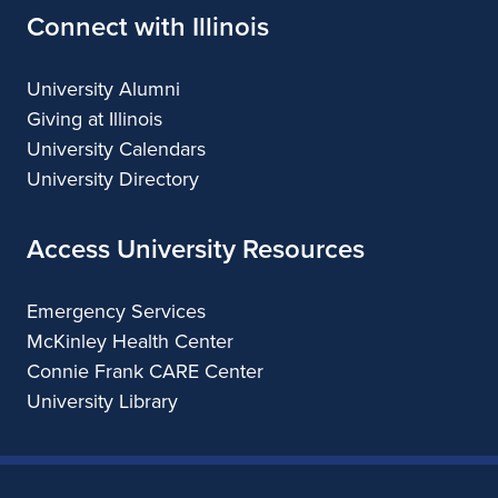
Connect with Illinois
University Alumni
Giving at Illinois
University Calendars
University Directory
Access University Resources
Emergency Services
McKinley Health Center
Connie Frank CARE Center
University Library