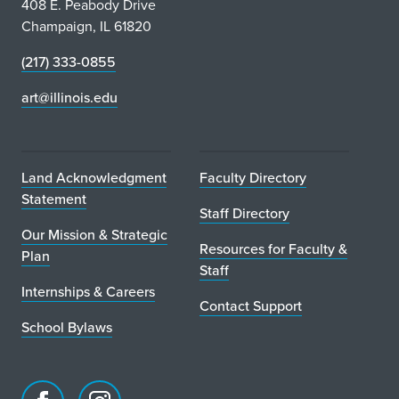
408 E. Peabody Drive
Champaign, IL 61820
(217) 333-0855
art@illinois.edu
Land Acknowledgment
Faculty Directory
Statement
Staff Directory
Our Mission & Strategic
Resources for Faculty &
Plan
Staff
Internships & Careers
Contact Support
School Bylaws