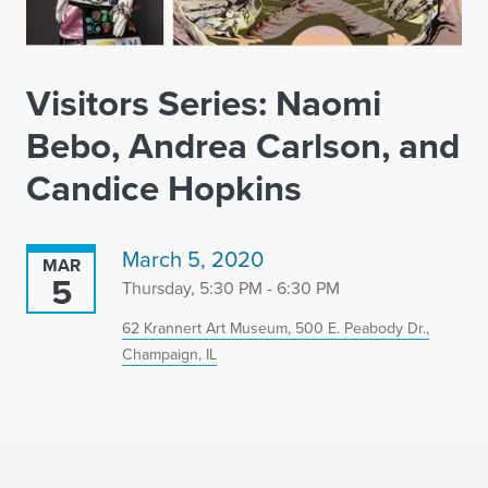
Visitors Series: Naomi
Bebo, Andrea Carlson, and
Candice Hopkins
March 5, 2020
MAR
5
Thursday, 5:30 PM - 6:30 PM
62 Krannert Art Museum, 500 E. Peabody Dr.,
Champaign, IL