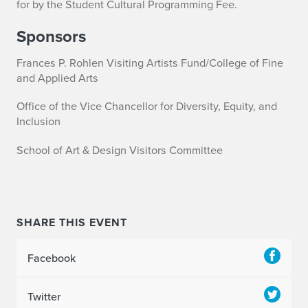
for by the Student Cultural Programming Fee.
Sponsors
Frances P. Rohlen Visiting Artists Fund/College of Fine
and Applied Arts
Office of the Vice Chancellor for Diversity, Equity, and
Inclusion
School of Art & Design Visitors Committee
SHARE THIS EVENT
Facebook
Twitter