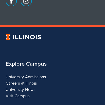
Facebook
Instagram
page
account
for
for
School
School
of
of
Art
Art
University
&
&
of
Design
Design
Illinois
Explore Campus
University Admissions
Careers at Illinois
University News
Visit Campus