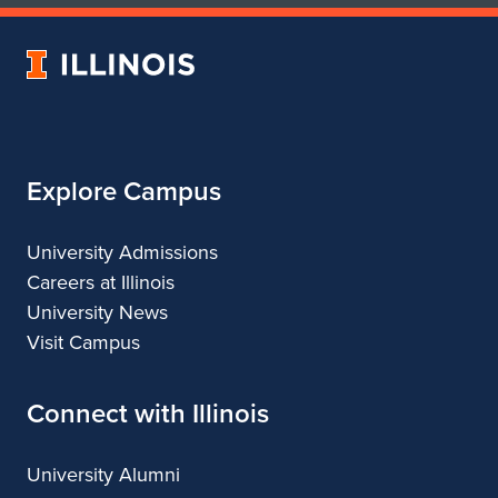
of
of
Art
Art
University
&
&
of
Design
Design
Illinois
Explore Campus
University Admissions
Careers at Illinois
University News
Visit Campus
Connect with Illinois
University Alumni