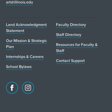
art@illinois.edu
Land Acknowledgment
Faculty Directory
Statement
Staff Directory
Our Mission & Strategic
Resources for Faculty &
Plan
Staff
Internships & Careers
Contact Support
School Bylaws
Facebook
Instagram
page
account
for
for
School
School