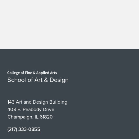
Home page
School of Art & Design
143 Art and Design Building
408 E. Peabody Drive
Champaign, IL 61820
(217) 333-0855