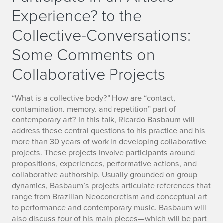
Experience? to the
Collective-Conversations:
Some Comments on
Collaborative Projects
“What is a collective body?” How are “contact,
contamination, memory, and repetition” part of
contemporary art? In this talk, Ricardo Basbaum will
address these central questions to his practice and his
more than 30 years of work in developing collaborative
projects. These projects involve participants around
propositions, experiences, performative actions, and
collaborative authorship. Usually grounded on group
dynamics, Basbaum’s projects articulate references that
range from Brazilian Neoconcretism and conceptual art
to performance and contemporary music. Basbaum will
also discuss four of his main pieces—which will be part