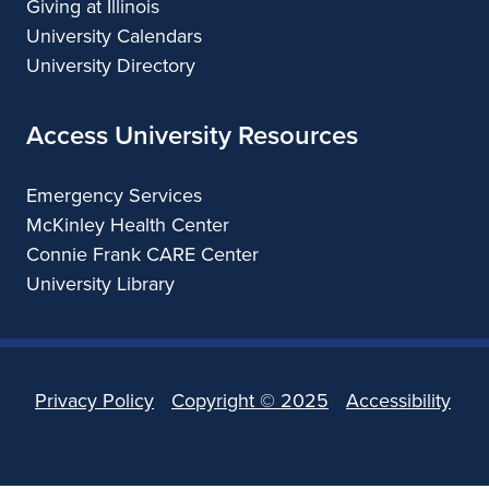
Giving at Illinois
University Calendars
University Directory
Access University Resources
Emergency Services
McKinley Health Center
Connie Frank CARE Center
University Library
Privacy Policy
Copyright ©
2025
Accessibility