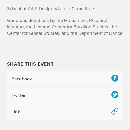
School of Art & Design Visitors Committee
Generous donations by the Humanities Research
Institute, the Lemann Center for Brazilian Studies, the
Center for Global Studies, and the Department of Dance
SHARE THIS EVENT
Facebook
Twitter
Link