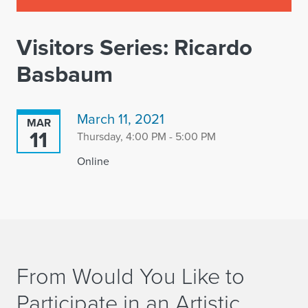
Visitors Series: Ricardo
Basbaum
March 11, 2021
MAR
11
Thursday, 4:00 PM - 5:00 PM
Online
From Would You Like to
Participate in an Artistic