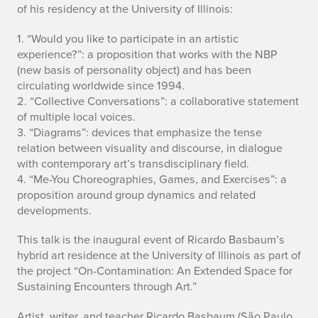
of his residency at the University of Illinois:
1. “Would you like to participate in an artistic
experience?”: a proposition that works with the NBP
(new basis of personality object) and has been
circulating worldwide since 1994.
2. “Collective Conversations”: a collaborative statement
of multiple local voices.
3. “Diagrams”: devices that emphasize the tense
relation between visuality and discourse, in dialogue
with contemporary art’s transdisciplinary field.
4. “Me-You Choreographies, Games, and Exercises”: a
proposition around group dynamics and related
developments.
This talk is the inaugural event of Ricardo Basbaum’s
hybrid art residence at the University of Illinois as part of
the project “On-Contamination: An Extended Space for
Sustaining Encounters through Art.”
Artist, writer, and teacher Ricardo Basbaum (São Paulo,