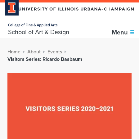
Home page
School of Art & Design
Menu
Home
About
Events
Visitors Series: Ricardo Basbaum