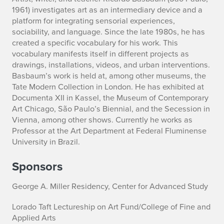
1961) investigates art as an intermediary device and a
platform for integrating sensorial experiences,
sociability, and language. Since the late 1980s, he has
created a specific vocabulary for his work. This
vocabulary manifests itself in different projects as
drawings, installations, videos, and urban interventions.
Basbaum’s work is held at, among other museums, the
Tate Modern Collection in London. He has exhibited at
Documenta XII in Kassel, the Museum of Contemporary
Art Chicago, São Paulo’s Biennial, and the Secession in
Vienna, among other shows. Currently he works as
Professor at the Art Department at Federal Fluminense
University in Brazil.
Sponsors
George A. Miller Residency, Center for Advanced Study
Lorado Taft Lectureship on Art Fund/College of Fine and
Applied Arts