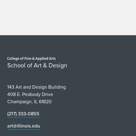
Home page
School of Art & Design
143 Art and Design Building
408 E. Peabody Drive
Champaign, IL 61820
(217) 333-0855
art@illinois.edu