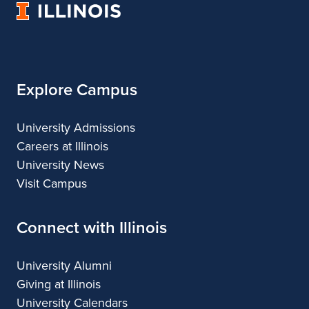
University
&
&
of
Design
Design
Illinois
Explore Campus
University Admissions
Careers at Illinois
University News
Visit Campus
Connect with Illinois
University Alumni
Giving at Illinois
University Calendars