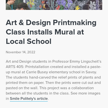
Art & Design Printmaking
Class Installs Mural at
Local School
November 14, 2022
Art and Design students in Professor Emmy Lingscheit’s
ARTS 405: Printstallation created and installed a paste-
up mural at Carrie Busey elementary school in Savoy.
The students hand-carved the relief prints of plants and
printed them on paper. Then the prints were cut out and
pasted on the wall. This project was a collaboration
between all the students in the class. See more images
in
Smile Politely's article
.