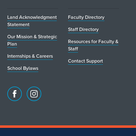
Land Acknowledgment
Faculty Directory
Statement
Staff Directory
Our Mission & Strategic
Resources for Faculty &
Plan
Staff
Internships & Careers
Contact Support
School Bylaws
Facebook
Instagram
page
account
for
for
School
School
of
of
Art
Art