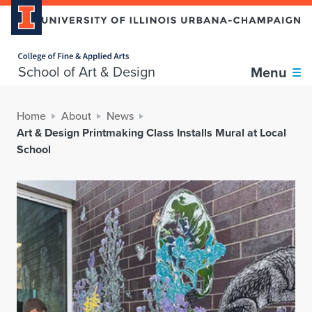
Home page
School of Art & Design
Menu
Home
About
News
Art & Design Printmaking Class Installs Mural at Local
School