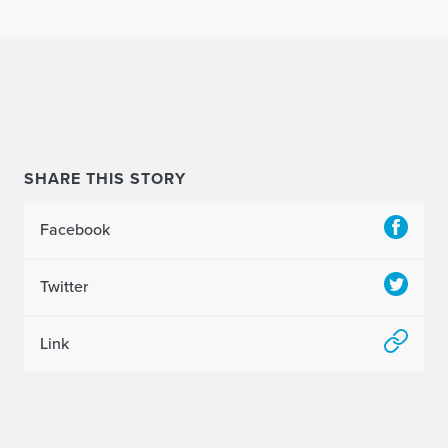
SHARE THIS STORY
Facebook
Twitter
Link