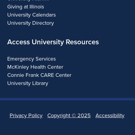
Giving at Illinois
i
University Calendars
s
University Directory
c
Access University Resources
o
D
Emergency Services
McKinley Health Center
e
Connie Frank CARE Center
s
University Library
i
g
n
Privacy Policy
Copyright ©
2025
Accessibility
W