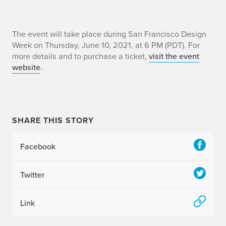
E
The event will take place during San Francisco Design
Week on Thursday, June 10, 2021, at 6 PM (PDT). For
r
more details and to purchase a ticket,
visit the event
website
.
i
c
B
SHARE THIS STORY
e
Facebook
n
s
Twitter
o
Link
n