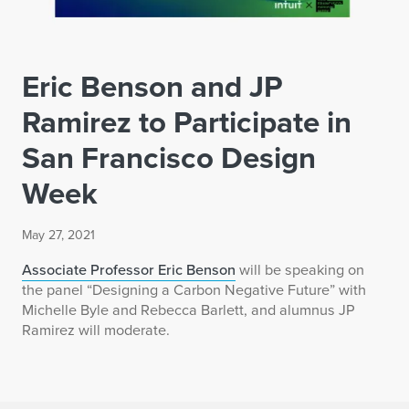
Eric Benson and JP
Ramirez to Participate in
San Francisco Design
Week
May 27, 2021
Associate Professor Eric Benson
will be speaking on
the panel “Designing a Carbon Negative Future” with
Michelle Byle and Rebecca Barlett, and alumnus JP
Ramirez will moderate.