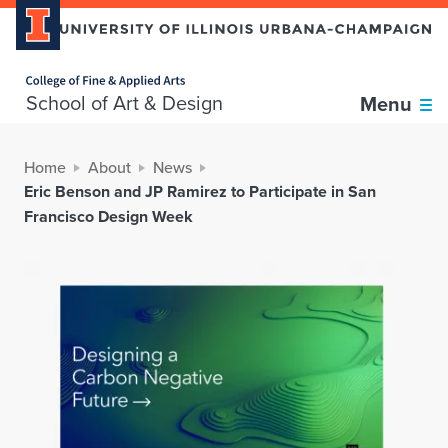
Home page
School of Art & Design
Menu
Home
About
News
Eric Benson and JP Ramirez to Participate in San
Francisco Design Week