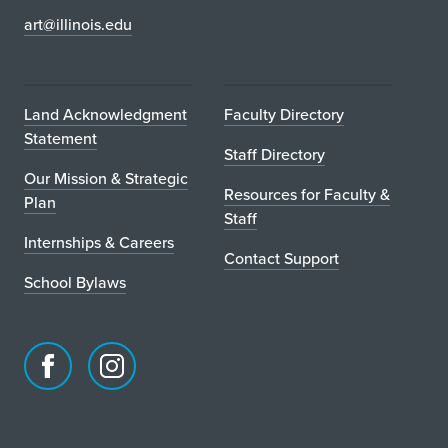
art@illinois.edu
t
o
P
Land Acknowledgment
Faculty Directory
Statement
a
Staff Directory
Our Mission & Strategic
r
Resources for Faculty &
Plan
Staff
t
Internships & Careers
Contact Support
i
School Bylaws
c
i
p
Facebook
Instagram
page
account
a
for
for