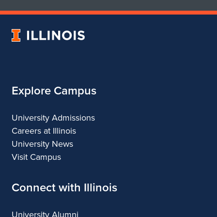
School
School
t
of
of
e
Art
Art
University
&
&
i
of
Design
Design
Illinois
n
S
Explore Campus
a
n
University Admissions
Careers at Illinois
F
University News
r
Visit Campus
a
Connect with Illinois
n
c
University Alumni