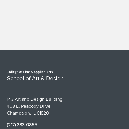
a
n
d
J
P
R
Home page
a
School of Art & Design
m
i
143 Art and Design Building
r
408 E. Peabody Drive
Champaign, IL 61820
e
(217) 333-0855
z