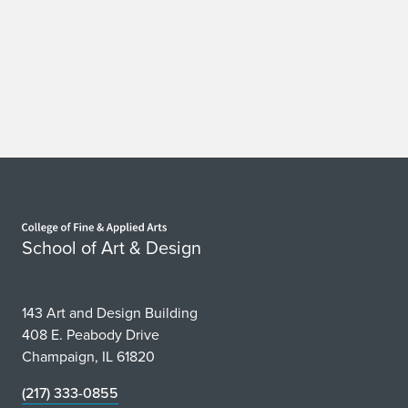
Home page
School of Art & Design
143 Art and Design Building
408 E. Peabody Drive
Champaign, IL 61820
(217) 333-0855