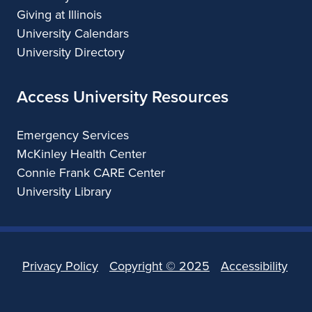
Giving at Illinois
University Calendars
University Directory
Access University Resources
Emergency Services
McKinley Health Center
Connie Frank CARE Center
University Library
Privacy Policy
Copyright ©
2025
Accessibility