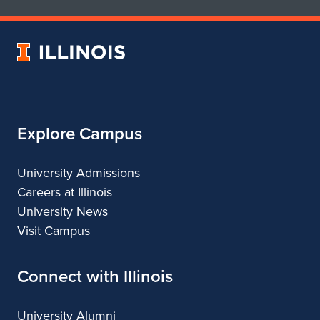
School
School
of
of
Art
Art
University
&
&
of
Design
Design
Illinois
Explore Campus
University Admissions
Careers at Illinois
University News
Visit Campus
Connect with Illinois
University Alumni