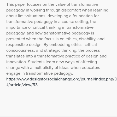
This paper focuses on the value of transformative
pedagogy in working through discomfort when learning
about limit-situations, developing a foundation for
transformative pedagogy in a course setting, the
importance of critical thinking in transformative
pedagogy, and how transformative pedagogy is
presented when the focus is on ethics, disability, and
responsible design. By embedding ethics, critical
consciousness, and strategic thinking, the process
translates into a transformative practice of design and
innovation. Students learn new ways of affecting
change with a multiplicity of ideas when educators
engage in transformative pedagogy.
https://www.designforsocialchange.org/journal/index.php
J/article/view/53