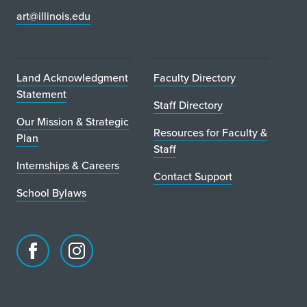
art@illinois.edu
Land Acknowledgment
Faculty Directory
Statement
Staff Directory
Our Mission & Strategic
Resources for Faculty &
Plan
Staff
Internships & Careers
Contact Support
School Bylaws
Facebook
Instagram
page
account
for
for