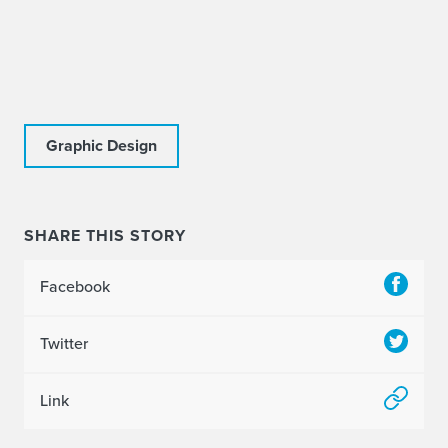
Graphic Design
SHARE THIS STORY
Facebook
Twitter
Link