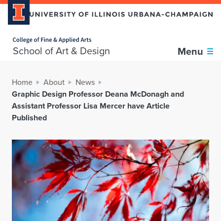
Home page
School of Art & Design
Menu
Home
About
News
Graphic Design Professor Deana McDonagh and
Assistant Professor Lisa Mercer have Article
Published