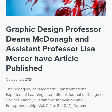
Graphic Design Professor
Deana McDonagh and
Assistant Professor Lisa
Mercer have Article
Published
October 27, 2021
The pedagogy of discomfort: Transformational
Experiential Learning International Journal of Design for
Social Change, Sustainable Innovation and
Entrepreneurship, Vol. 2 No. 2 (2021): Autumn