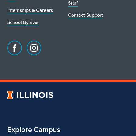
Staff
Internships & Careers
Contact Support
School Bylaws
Facebook
Instagram
page
account
for
for
School
School
of
of
Art
Art
University
&
&
of
Design
Design
Illinois
Explore Campus