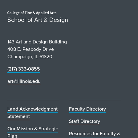
Home page
School of Art & Design
143 Art and Design Building
408 E. Peabody Drive
Champaign, IL 61820
(217) 333-0855
art@illinois.edu
Land Acknowledgment
Faculty Directory
Statement
Staff Directory
Our Mission & Strategic
Resources for Faculty &
Plan