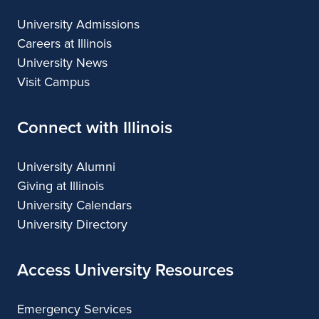
University Admissions
Careers at Illinois
University News
Visit Campus
Connect with Illinois
University Alumni
Giving at Illinois
University Calendars
University Directory
Access University Resources
Emergency Services