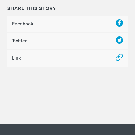
SHARE THIS STORY
Facebook
Twitter
Link