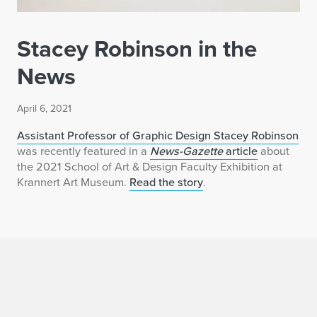
Stacey Robinson in the
News
April 6, 2021
Assistant Professor of Graphic Design Stacey Robinson
was recently featured in a
News-Gazette
article
about
the 2021 School of Art & Design Faculty Exhibition at
Krannert Art Museum.
Read the story
.