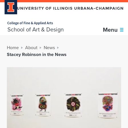
Home page
School of Art & Design
Menu
Home
About
News
Stacey Robinson in the News