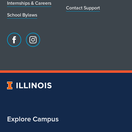
Internships & Careers
Contact Support
School Bylaws
Facebook
Instagram
page
account
for
for
School
School
of
of
Art
Art
University
&
&
of
Design
Design
Illinois
Explore Campus