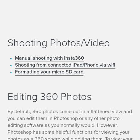
Shooting Photos/Video
Manual shooting with Insta360
Shooting from connected iPad/Phone via wifi
Formatting your micro SD card
Editing 360 Photos
By default, 360 photos come out in a flattened view and
you can edit them in Photoshop or any other photo-
editing software as you normally would. However,
Photoshop has some helpful functions for viewing your
photos as a 360 sphere while editing them. To view your