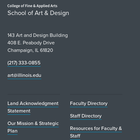
Home page
School of Art & Design
143 Art and Design Building
408 E. Peabody Drive
Champaign, IL 61820
(217) 333-0855
art@illinois.edu
Land Acknowledgment
Faculty Directory
Statement
Staff Directory
Our Mission & Strategic
Resources for Faculty &
Plan
Staff