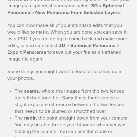
image as a spherical panorama select
3D > Spherical
Panorama > New Panorama From Selected Layers
.
You can now make all of your standard edits that you
would like to make. When you are done you can save it
as a PSD if you are going to come back and make more
edits, or you can select
3D > Spherical Panorama >
Export Panorama
to save out your file as a flattened
image file again.
Some things you might want to look for to clean up in
your photos.
The
seams
, where the images from the two lenses
are stitched together. Sometimes there can be a
slight exposure difference between the two lenses
that needs to be blurred or smoothed over.
The
nadir
, the point straight down from your camera.
You may be able to see your tripod or whatever was
holding the camera. You can use the clone or