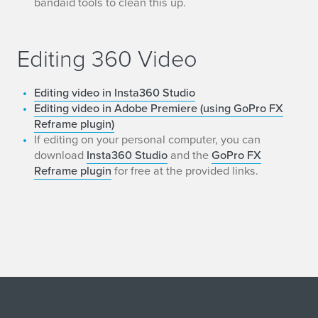
bandaid tools to clean this up.
Editing 360 Video
Editing video in Insta360 Studio
Editing video in Adobe Premiere (using GoPro FX
Reframe plugin)
If editing on your personal computer, you can
download
Insta360 Studio
and the
GoPro FX
Reframe plugin
for free at the provided links.