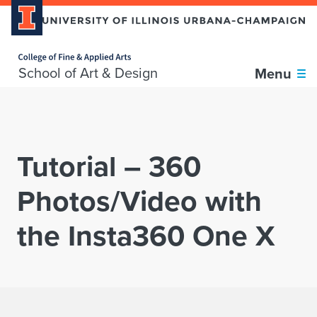
Home page
Skip over sidebar nav to the content section
School of Art & Design
Menu
Tutorial – 360
Photos/Video with
the Insta360 One X