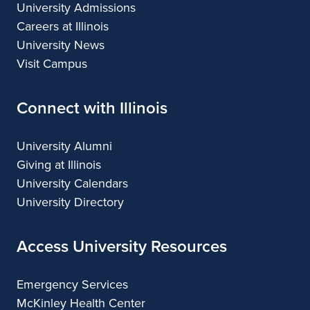
University Admissions
Careers at Illinois
University News
Visit Campus
Connect with Illinois
University Alumni
Giving at Illinois
University Calendars
University Directory
Access University Resources
Emergency Services
McKinley Health Center