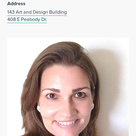
Address
143 Art and Design Building
408 E Peabody Dr.