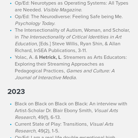
Op/Ed: Neurotypes as Operating Systems: All Types
are Needed.
Visible Magazine
.
Op/Ed: The Neurodiverse: Feeling Safe being Me.
Psychology Today
.
The Intersectionality of Autism, Woman, and Scholar,
in
The Intersectionality of Critical Identities in Art
Education
, [Eds.] Steve Willis, Ryan Shin, & Allan
Richard, InSEA Publications, 3-11.
Yolac, A. &
Hetrick, L
. Streamers as Arts Educators:
Exploring their Streaming Approaches as
Pedagogical Practices,
Games and Culture: A
Journal of Interactive Media
.
2023
Black on Black on Black on Black: An interview with
Artist-Scholar Dr. Blair Ebony Smith,
Visual Arts
Research
, 49(1), 6-13.
Current State of Play: Transitions,
Visual Arts
Research
, 49(2), 1-5.
Op/Ed: I am a real-life double exceptional high-