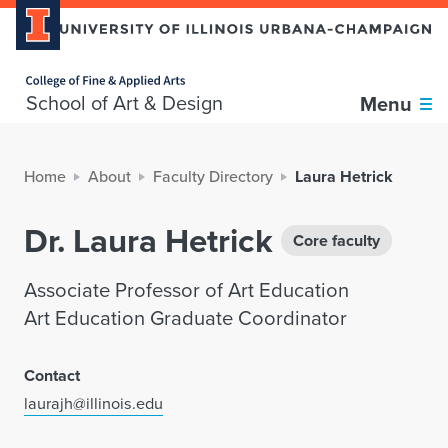
Home page
School of Art & Design
Menu
Home
About
Faculty Directory
Laura Hetrick
Dr. Laura Hetrick
Core faculty
Associate Professor of Art Education
Art Education Graduate Coordinator
Contact
laurajh@illinois.edu