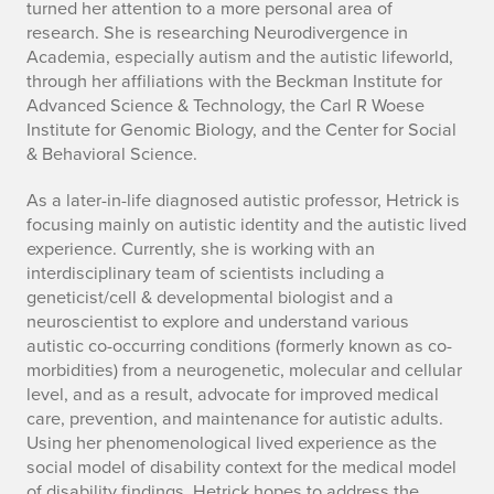
turned her attention to a more personal area of
research. She is researching Neurodivergence in
Academia, especially autism and the autistic lifeworld,
through her affiliations with the Beckman Institute for
Advanced Science & Technology, the Carl R Woese
Institute for Genomic Biology, and the Center for Social
& Behavioral Science.
As a later-in-life diagnosed autistic professor, Hetrick is
focusing mainly on autistic identity and the autistic lived
experience. Currently, she is working with an
interdisciplinary team of scientists including a
geneticist/cell & developmental biologist and a
neuroscientist to explore and understand various
autistic co-occurring conditions (formerly known as co-
morbidities) from a neurogenetic, molecular and cellular
level, and as a result, advocate for improved medical
care, prevention, and maintenance for autistic adults.
Using her phenomenological lived experience as the
social model of disability context for the medical model
of disability findings, Hetrick hopes to address the