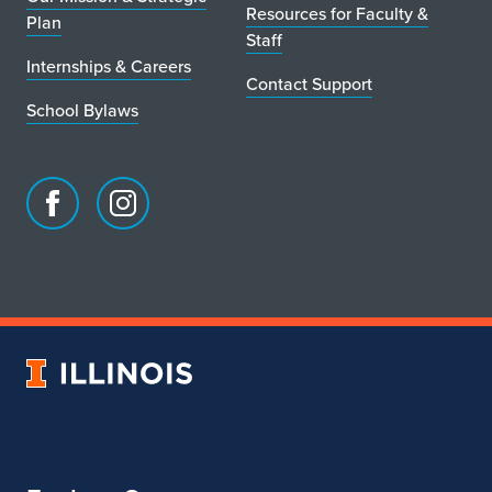
Resources for Faculty &
Plan
Staff
Internships & Careers
Contact Support
School Bylaws
Facebook
Instagram
page
account
for
for
School
School
of
of
Art
Art
University
&
&
of
Design
Design
Illinois