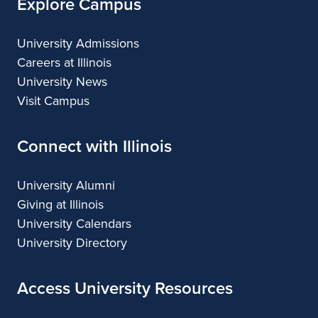
Explore Campus
University Admissions
Careers at Illinois
University News
Visit Campus
Connect with Illinois
University Alumni
Giving at Illinois
University Calendars
University Directory
Access University Resources