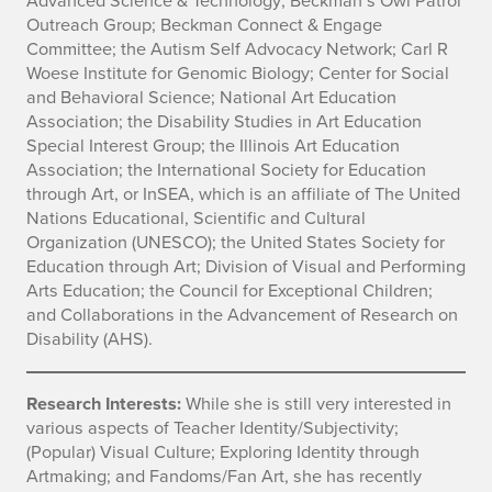
Outreach Group; Beckman Connect & Engage
Committee; the Autism Self Advocacy Network; Carl R
Woese Institute for Genomic Biology; Center for Social
and Behavioral Science; National Art Education
Association; the Disability Studies in Art Education
Special Interest Group; the Illinois Art Education
Association; the International Society for Education
through Art, or InSEA, which is an affiliate of The United
Nations Educational, Scientific and Cultural
Organization (UNESCO); the United States Society for
Education through Art; Division of Visual and Performing
Arts Education; the Council for Exceptional Children;
and Collaborations in the Advancement of Research on
Disability (AHS).
Research Interests:
While she is still very interested in
various aspects of Teacher Identity/Subjectivity;
(Popular) Visual Culture; Exploring Identity through
Artmaking; and Fandoms/Fan Art, she has recently