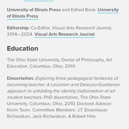
University of Illinois Press
and Edited Book:
University
of Illinois Press
Editorship:
Co-Editor,
Visual Arts Research
Journal,
2014—2024.
Visual Arts Research Journal
Education
The Ohio State University, Doctor of Philosophy, Art
Education, Columbus, Ohio, 2010.
Dissertation:
Exploring three pedagogical fantasies of
becoming-teacher: A Lacanian and Deleuzo-Guattarian
approach to unfolding the identity (re)formation of art
student teachers,
PhD dissertation, The Ohio State
University, Columbus, Ohio, 2010. Doctoral Advisor:
Kevin Tavin. Committee Members: J.T. Eisenhauer
Richardson, Jack Richardson, & Robert Hite.