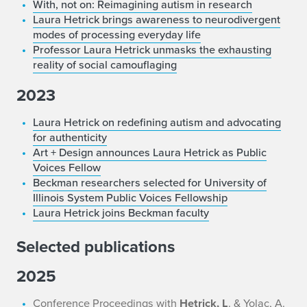
With, not on: Reimagining autism in research
Laura Hetrick brings awareness to neurodivergent
modes of processing everyday life
Professor Laura Hetrick unmasks the exhausting
reality of social camouflaging
2023
Laura Hetrick on redefining autism and advocating
for authenticity
Art + Design announces Laura Hetrick as Public
Voices Fellow
Beckman researchers selected for University of
Illinois System Public Voices Fellowship
Laura Hetrick joins Beckman faculty
Selected publications
2025
Conference Proceedings with
Hetrick, L
. & Yolac, A.