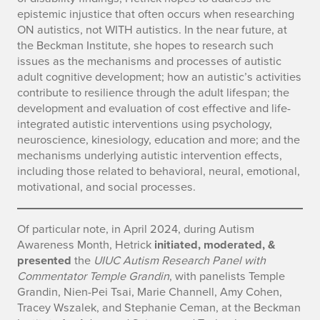
epistemic injustice that often occurs when researching
ON autistics, not WITH autistics. In the near future, at
the Beckman Institute, she hopes to research such
issues as the mechanisms and processes of autistic
adult cognitive development; how an autistic’s activities
contribute to resilience through the adult lifespan; the
development and evaluation of cost effective and life-
integrated autistic interventions using psychology,
neuroscience, kinesiology, education and more; and the
mechanisms underlying autistic intervention effects,
including those related to behavioral, neural, emotional,
motivational, and social processes.
Of particular note, in April 2024, during Autism
Awareness Month, Hetrick
initiated, moderated, &
presented
the
UIUC Autism Research Panel with
Commentator Temple Grandin
, with panelists Temple
Grandin, Nien-Pei Tsai, Marie Channell, Amy Cohen,
Tracey Wszalek, and Stephanie Ceman, at the Beckman