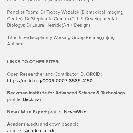
Panelist Team:
Dr Tracey
Wszalek
(Biomedical Imaging
Center);
Dr Stephanie
Ceman
(Cell & Developmental
Biology);
Dr Laura Hetrick
(Art + Design)
Title: Interdisciplinary Working Group Reimag[in]ing
Autism
LINKS TO OTHER SITES:
Open Researcher and Contributor ID,
ORCID
:
https://orcid.org/0009-0007-8585-4150
Beckman Institute for Advanced Science & Technology
profile:
Beckman
News Wise Expert
profile:
NewsWise
Academia.edu
and downloadable
articles:
Academia.edu