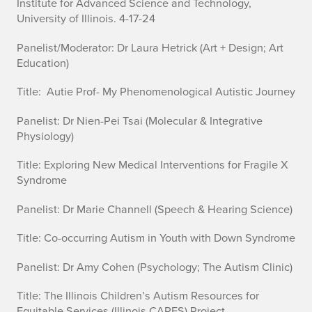
Institute for Advanced Science and Technology,
University of Illinois. 4-17-24
Panelist/Moderator:
Dr Laura Hetrick
(Art + Design; Art
Education)
Title: Autie Prof- My Phenomenological Autistic Journey
Panelist:
Dr Nien-Pei Tsai
(Molecular & Integrative
Physiology)
Title: Exploring New Medical Interventions for Fragile X
Syndrome
Panelist:
Dr Marie
Channell
(Speech & Hearing Science)
Title: Co-occurring Autism in Youth with Down Syndrome
Panelist:
Dr Amy Cohen
(Psychology; The Autism Clinic)
Title: The Illinois Children’s Autism Resources for
Equitable Services (Illinois CARES) Project