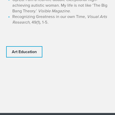
achieving autistic woman. My life is not like ‘The Big
Bang Theory.’
Visible Magazine
.
Recognizing Greatness in our own Time,
Visual Arts
Research
, 49(1), 1-5.
Art Education