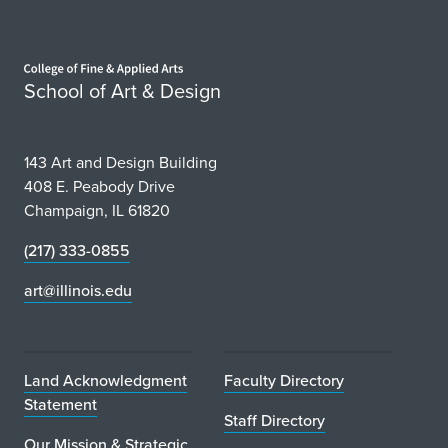
Home page
School of Art & Design
143 Art and Design Building
408 E. Peabody Drive
Champaign, IL 61820
(217) 333-0855
art@illinois.edu
Land Acknowledgment
Faculty Directory
Statement
Staff Directory
Our Mission & Strategic