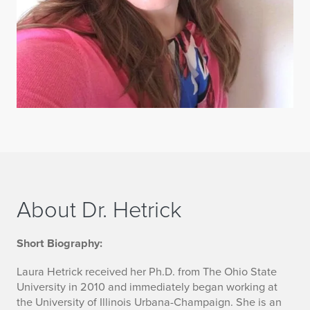
About Dr. Hetrick
M
Short Biography:
o
Laura Hetrick received her Ph.D. from The Ohio State
University in 2010 and immediately began working at
r
the University of Illinois Urbana-Champaign. She is an