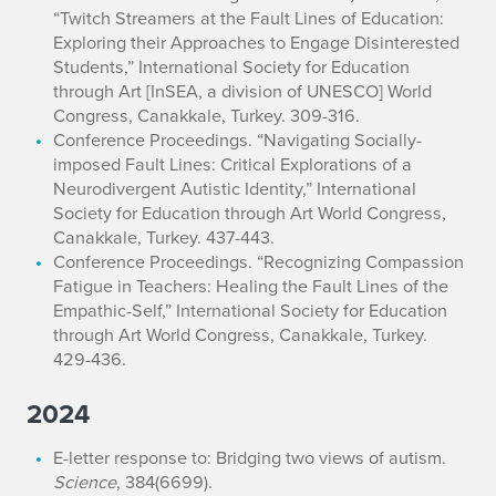
“Twitch Streamers at the Fault Lines of Education:
Exploring their Approaches to Engage Disinterested
Students,” International Society for Education
through Art [InSEA, a division of UNESCO] World
Congress, Canakkale, Turkey. 309-316.
Conference Proceedings. “Navigating Socially-
imposed Fault Lines: Critical Explorations of a
Neurodivergent Autistic Identity,” International
Society for Education through Art World Congress,
Canakkale, Turkey. 437-443.
Conference Proceedings. “Recognizing Compassion
Fatigue in Teachers: Healing the Fault Lines of the
Empathic-Self,” International Society for Education
through Art World Congress, Canakkale, Turkey.
429-436.
2024
E-letter response to: Bridging two views of autism.
Science
, 384(6699).