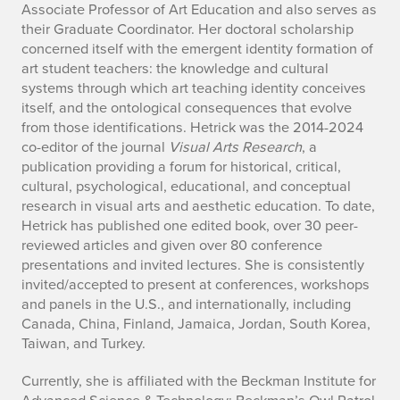
Associate Professor of Art Education and also serves as
e
their Graduate Coordinator. Her doctoral scholarship
concerned itself with the emergent identity formation of
I
art student teachers: the knowledge and cultural
n
systems through which art teaching identity conceives
itself, and the ontological consequences that evolve
f
from those identifications. Hetrick was the 2014-2024
co-editor of the journal
Visual Arts Research
, a
o
publication providing a forum for historical, critical,
cultural, psychological, educational, and conceptual
research in visual arts and aesthetic education. To date,
Hetrick has published one edited book, over 30 peer-
reviewed articles and given over 80 conference
presentations and invited lectures. She is consistently
invited/accepted to present at conferences, workshops
and panels in the U.S., and internationally, including
Canada, China, Finland, Jamaica, Jordan, South Korea,
Taiwan, and Turkey.
Currently, she is affiliated with the Beckman Institute for
Advanced Science & Technology; Beckman’s Owl Patrol