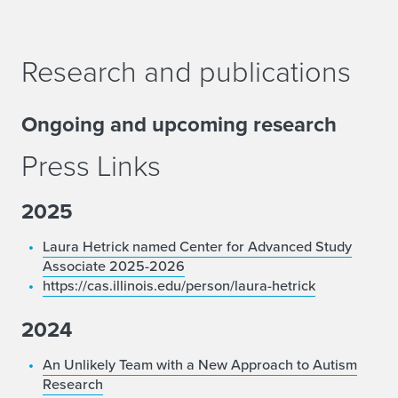
Research and publications
Ongoing and upcoming research
Press Links
2025
Laura Hetrick named Center for Advanced Study
Associate 2025-2026
https://cas.illinois.edu/person/laura-hetrick
2024
An Unlikely Team with a New Approach to Autism
Research