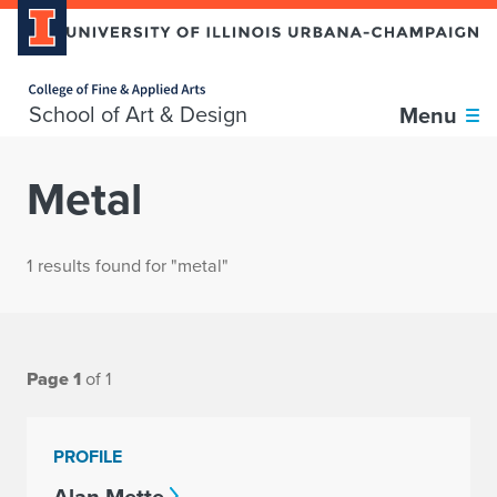
Home page
School of Art & Design
Menu
Metal
1 results found for "metal"
Page 1
of 1
PROFILE