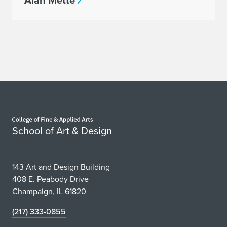
Alan Mette
Home page
School of Art & Design
143 Art and Design Building
408 E. Peabody Drive
Champaign, IL 61820
(217) 333-0855