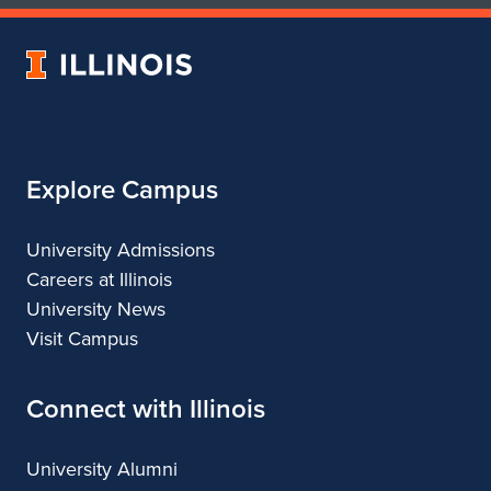
of
of
Art
Art
University
&
&
of
Design
Design
Illinois
Explore Campus
University Admissions
Careers at Illinois
University News
Visit Campus
Connect with Illinois
University Alumni