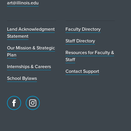
art@illinois.edu
Land Acknowledgment
Faculty Directory
Statement
Staff Directory
Our Mission & Strategic
Resources for Faculty &
Plan
Staff
Internships & Careers
Contact Support
School Bylaws
Facebook
Instagram
page
account
for
for
School
School