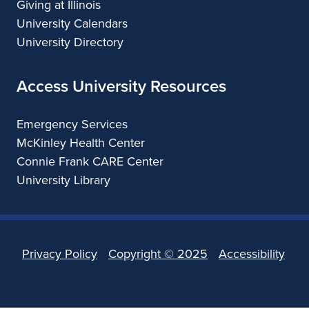
Giving at Illinois
University Calendars
University Directory
Access University Resources
Emergency Services
McKinley Health Center
Connie Frank CARE Center
University Library
Privacy Policy
Copyright ©
2025
Accessibility