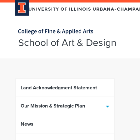
Home page
School of Art & Design
Skip over sidebar nav to the content section
Land Acknowledgment Statement
Our Mission & Strategic Plan
News