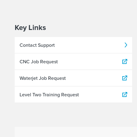
Key Links
Contact Support
CNC Job Request
Waterjet Job Request
Level Two Training Request