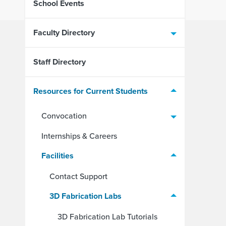
School Events
Faculty Directory
Staff Directory
Resources for Current Students
Convocation
Internships & Careers
Facilities
Contact Support
3D Fabrication Labs
3D Fabrication Lab Tutorials