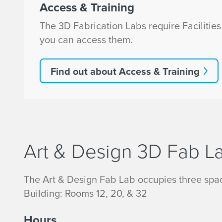
Access & Training
The 3D Fabrication Labs require Facilitie
you can access them.
Find out about Access & Training
Art & Design 3D Fab L
The Art & Design Fab Lab occupies three spac
Building: Rooms 12, 20, & 32
Hours