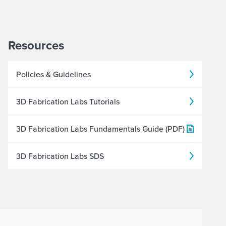
Resources
Policies & Guidelines
3D Fabrication Labs Tutorials
3D Fabrication Labs Fundamentals Guide (PDF)
3D Fabrication Labs SDS