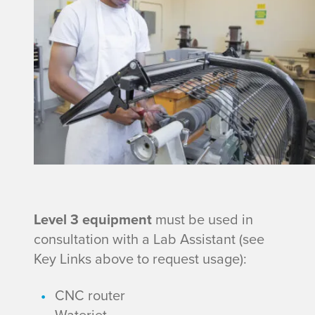
e
v
n
e
t
l
2
E
q
u
L
Level 3
equipment
must be used in
consultation with a Lab Assistant (see
i
e
Key Links above to request usage):
p
v
CNC router
Waterjet