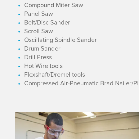
e
Compound Miter Saw
Panel Saw
l
Belt/Disc Sander
Scroll Saw
1
Oscillating Spindle Sander
E
Drum Sander
Drill Press
q
Hot Wire tools
Flexshaft/Dremel tools
u
Compressed Air-Pneumatic Brad Nailer/Pin
i
p
L
m
e