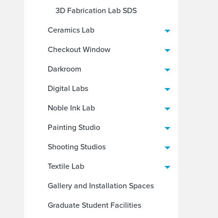
3D Fabrication Lab SDS
Ceramics Lab
Checkout Window
Darkroom
Digital Labs
Noble Ink Lab
Painting Studio
Shooting Studios
Textile Lab
Gallery and Installation Spaces
Graduate Student Facilities