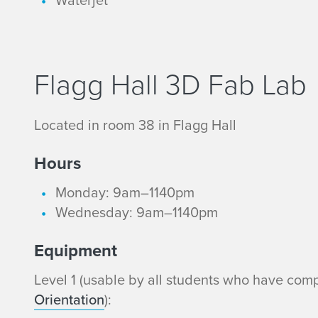
m
e
e
l
n
3
Flagg Hall 3D Fab Lab
t
E
Located in room 38 in Flagg Hall
q
Hours
u
Monday: 9am–1140pm
i
Wednesday: 9am–1140pm
p
Equipment
m
Level 1 (usable by all students who have com
Orientation
):