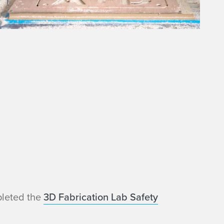
pleted the
3D Fabrication Lab Safety