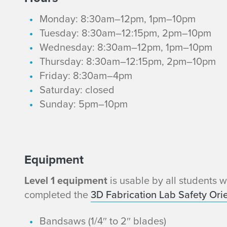
Monday: 8:30am–12pm, 1pm–10pm
Tuesday: 8:30am–12:15pm, 2pm–10pm
Wednesday: 8:30am–12pm, 1pm–10pm
Thursday: 8:30am–12:15pm, 2pm–10pm
Friday: 8:30am–4pm
Saturday: closed
Sunday: 5pm–10pm
L
Equipment
Level 1 equipment
is usable by all students 
e
completed the
3D Fabrication Lab Safety Orie
v
Bandsaws (1/4″ to 2″ blades)