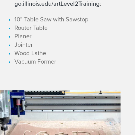
go.illinois.edu/artLevel2Training
:
10” Table Saw with Sawstop
Router Table
Planer
Jointer
Wood Lathe
Vacuum Former