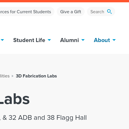
rces for Current Students
Give a Gift
Student Life
Alumni
About
lities
3D Fabrication Labs
Labs
, & 32 ADB and 38 Flagg Hall