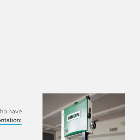
who have
ntation: