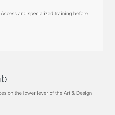
s Access and specialized training before
ab
es on the lower lever of the Art & Design