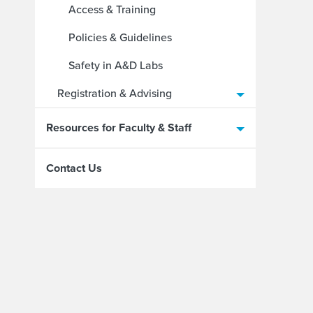
Access & Training
Policies & Guidelines
Safety in A&D Labs
Registration & Advising
Resources for Faculty & Staff
Contact Us