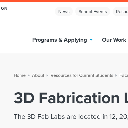
News
School Events
Resou
Programs & Applying
Our Work
Home
About
Resources for Current Students
Faci
3D Fabrication 
The 3D Fab Labs are located in 12, 20