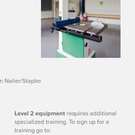
 Nailer/Stapler
Level 2 equipment
requires additional
specialized training. To sign up for a
training go to: