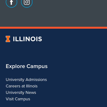
Facebook
Instagram
page
account
for
for
School
School
of
of
Art
Art
University
&
&
of
Design
Design
Illinois
Explore Campus
University Admissions
Careers at Illinois
University News
Visit Campus