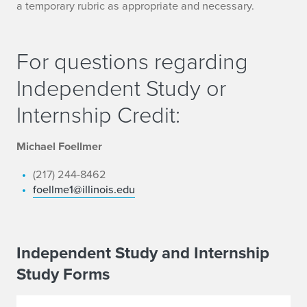
a temporary rubric as appropriate and necessary.
For questions regarding
Independent Study or
Internship Credit:
Michael Foellmer
(217) 244-8462
foellme1@illinois.edu
Independent Study and Internship
Study Forms