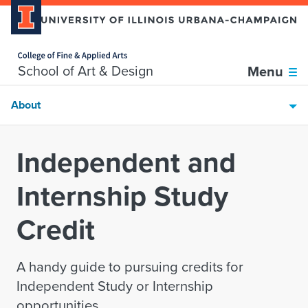
Home page
Skip over sidebar nav to the content section
School of Art & Design
Menu
About
Independent and
Internship Study
Credit
A handy guide to pursuing credits for
Independent Study or Internship
opportunities