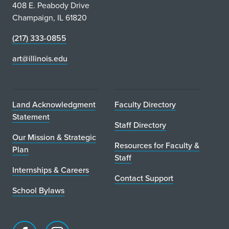
408 E. Peabody Drive
Champaign, IL 61820
(217) 333-0855
art@illinois.edu
Land Acknowledgment
Faculty Directory
Statement
Staff Directory
Our Mission & Strategic
Resources for Faculty &
Plan
Staff
Internships & Careers
Contact Support
School Bylaws