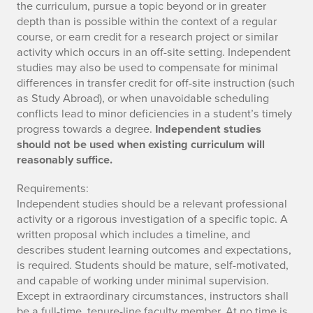
the curriculum, pursue a topic beyond or in greater
depth than is possible within the context of a regular
course, or earn credit for a research project or similar
activity which occurs in an off-site setting. Independent
studies may also be used to compensate for minimal
differences in transfer credit for off-site instruction (such
as Study Abroad), or when unavoidable scheduling
conflicts lead to minor deficiencies in a student’s timely
progress towards a degree.
Independent studies
should not be used when existing curriculum will
reasonably suffice.
Requirements:
Independent studies should be a relevant professional
activity or a rigorous investigation of a specific topic. A
written proposal which includes a timeline, and
describes student learning outcomes and expectations,
is required. Students should be mature, self-motivated,
and capable of working under minimal supervision.
Except in extraordinary circumstances, instructors shall
be a full-time, tenure-line faculty member. At no time is