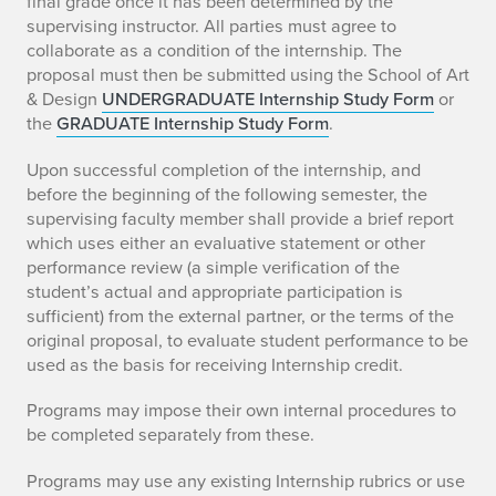
final grade once it has been determined by the
supervising instructor. All parties must agree to
collaborate as a condition of the internship. The
proposal must then be submitted using the School of Art
& Design
UNDERGRADUATE Internship Study Form
or
the
GRADUATE Internship Study Form
.
Upon successful completion of the internship, and
before the beginning of the following semester, the
supervising faculty member shall provide a brief report
which uses either an evaluative statement or other
performance review (a simple verification of the
student’s actual and appropriate participation is
sufficient) from the external partner, or the terms of the
original proposal, to evaluate student performance to be
used as the basis for receiving Internship credit.
Programs may impose their own internal procedures to
be completed separately from these.
Programs may use any existing Internship rubrics or use