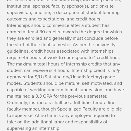
institutional sponsor, faculty sponsor(s), and on-site
supervision, timeline, a description of student learning
outcomes and expectations, and credit hours.
Internships should commence after a student has
earned at least 30 credits towards the degree for which
they are enrolled and generally must conclude before
the start of their final semester. As per the university
guidelines, credit hours associated with internships
require 45 hours of work to correspond to 1 credit hour.
The maximum total hours of internship credits that any
student can receive is 4 hours. Internship credit is
only
approved for S/U (Satisfactory/Unsatisfactory) grade
modes. Students should be mature, self-motivated, and
capable of working under minimal supervision, and have
maintained a 3.3 GPA for the previous semester.
Ordinarily, instructors shall be a full-time, tenure-line
faculty member, though Specialized Faculty are eligible
to supervise. At no time is any employee required to
take on the additional labor and responsibility of
supervising an internship.