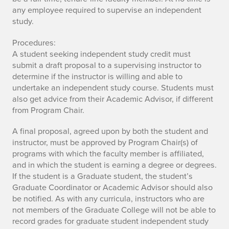
any employee required to supervise an independent
study.
Procedures:
A student seeking independent study credit must
submit a draft proposal to a supervising instructor to
determine if the instructor is willing and able to
undertake an independent study course. Students must
also get advice from their Academic Advisor, if different
from Program Chair.
A final proposal, agreed upon by both the student and
instructor, must be approved by Program Chair(s) of
programs with which the faculty member is affiliated,
and in which the student is earning a degree or degrees.
If the student is a Graduate student, the student’s
Graduate Coordinator or Academic Advisor should also
be notified. As with any curricula, instructors who are
not members of the Graduate College will not be able to
record grades for graduate student independent study