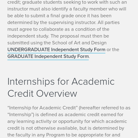
credit; graduate students seeking to work with such an
instructor must also identify a faculty member who will
be able to submit a final grade once it has been
determined by the supervising instructor. All parties
must agree to collaborate as a condition of the
independent study. The proposal must then be
submitted using the School of Art and Design
UNDERGRADUATE Independent Study Form
or the
GRADUATE Independent Study Form
.
Internships for Academic
Credit Overview
“Internship for Academic Credit” (hereafter referred to as
“Internship”) is defined as academic credit earned for
any learning activity or opportunity for which academic
credit is not otherwise available, but is determined by
the faculty in any Program to be appropriate for and