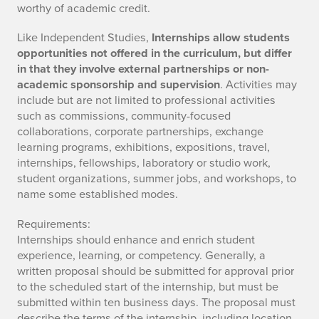
worthy of academic credit.
Like Independent Studies,
Internships allow students
opportunities not offered in the curriculum, but differ
in that they involve external partnerships or non-
academic sponsorship and supervision
. Activities may
include but are not limited to professional activities
such as commissions, community-focused
collaborations, corporate partnerships, exchange
learning programs, exhibitions, expositions, travel,
internships, fellowships, laboratory or studio work,
student organizations, summer jobs, and workshops, to
name some established modes.
Requirements:
Internships should enhance and enrich student
experience, learning, or competency. Generally, a
written proposal should be submitted for approval prior
to the scheduled start of the internship, but must be
submitted within ten business days. The proposal must
describe the terms of the internship, including location,