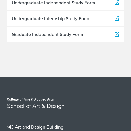
Undergraduate Independent Study Form
Undergraduate Internship Study Form
Graduate Independent Study Form
Home page
School of Art & Design
143 Art and Design Building