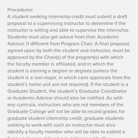
Procedures:
A student seeking internship credit must submit a draft
proposal to a supervising instructor to determine if the
instructor is willing and able to supervise the internship.
Students must also get advice from their Academic
Advisor, if different from Program Chair. A final proposal,
agreed upon by both the student and instructor, must be
approved by the Chair(s) of the program(s) with which
the faculty member is affiliated, and in which the
student is earning a degree or degrees (unless the
student is a non-major, in which case approvals from the
student’s home unit are not required). If the student is a
Graduate Student, the student’s Graduate Coordinator
or Academic Advisor should also be notified. As with
any curricula, instructors who are not members of the
Graduate College will not be able to record grades for
graduate student internship credit; graduate students
seeking to work with such an instructor must also
identify a faculty member who will be able to submit a