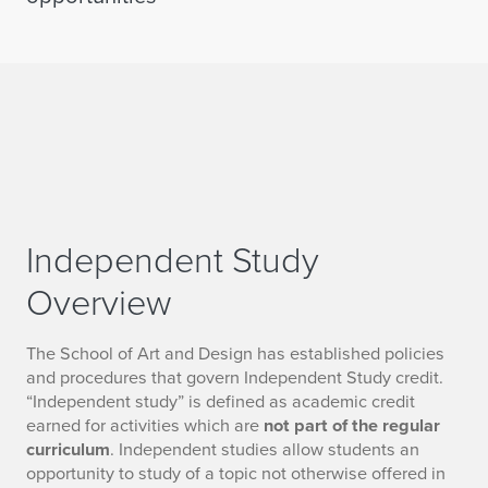
Independent Study
Overview
The School of Art and Design has established policies
and procedures that govern Independent Study credit.
“Independent study” is defined as academic credit
earned for activities which are
not part of the regular
curriculum
. Independent studies allow students an
opportunity to study of a topic not otherwise offered in