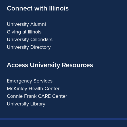
Connect with Illinois
University Alumni
Giving at Illinois
University Calendars
University Directory
Access University Resources
Emergency Services
McKinley Health Center
Connie Frank CARE Center
University Library