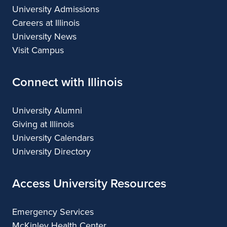
University Admissions
Careers at Illinois
University News
Visit Campus
Connect with Illinois
University Alumni
Giving at Illinois
University Calendars
University Directory
Access University Resources
Emergency Services
McKinley Health Center