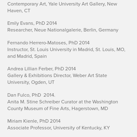
Contemporary Art, Yale University Art Gallery, New
Haven, CT
Emily Evans, PhD 2014
Researcher, Neue Nationalgalerie, Berlin, Germany
Fernando Herrero-Matoses, PhD 2014
Instructor, St. Louis University in Madrid, St. Louis, MO,
and Madrid, Spain
Andrea Lillian Ferber, PhD 2014
Gallery & Exhibitions Director, Weber Art State
University, Ogden, UT
Dan Fulco, PhD 2014.
Anita M. Stine Schreiber Curator at the Washington
County Museum of Fine Arts, Hagerstown, MD
Miriam Kienle, PhD 2014
Associate Professor, University of Kentucky, KY