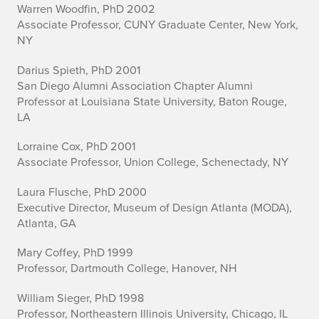
Warren Woodfin, PhD 2002
Associate Professor, CUNY Graduate Center, New York,
NY
Darius Spieth, PhD 2001
San Diego Alumni Association Chapter Alumni
Professor at Louisiana State University, Baton Rouge,
LA
Lorraine Cox, PhD 2001
Associate Professor, Union College, Schenectady, NY
Laura Flusche, PhD 2000
Executive Director, Museum of Design Atlanta (MODA),
Atlanta, GA
Mary Coffey, PhD 1999
Professor, Dartmouth College, Hanover, NH
William Sieger, PhD 1998
Professor, Northeastern Illinois University, Chicago, IL