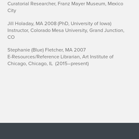
Curatorial Researcher, Franz Mayer Museum, Mexico
City
Jill Holaday, MA 2008 (PhD, University of Iowa)
Instructor, Colorado Mesa University, Grand Junction,
CO
Stephanie (Blue) Fletcher, MA 2007
E-Resources/Reference Librarian, Art Institute of
Chicago, Chicago, IL (2015–present)