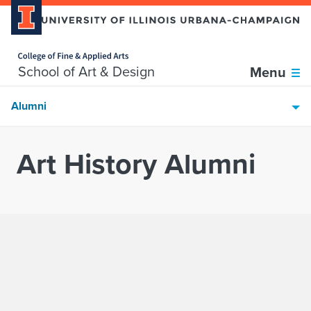
Home page
Skip over sidebar nav to the content section
School of Art & Design
Menu
Alumni
Art History Alumni