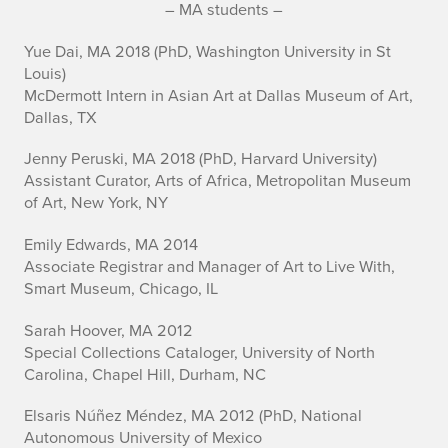
– MA students –
Yue Dai, MA 2018 (PhD, Washington University in St
Louis)
McDermott Intern in Asian Art at Dallas Museum of Art,
Dallas, TX
Jenny Peruski, MA 2018 (PhD, Harvard University)
Assistant Curator, Arts of Africa, Metropolitan Museum
of Art, New York, NY
Emily Edwards, MA 2014
Associate Registrar and Manager of Art to Live With,
Smart Museum, Chicago, IL
Sarah Hoover, MA 2012
Special Collections Cataloger, University of North
Carolina, Chapel Hill, Durham, NC
Elsaris Núñez Méndez, MA 2012 (PhD, National
Autonomous University of Mexico