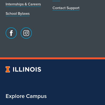
Internships & Careers
Contact Support
School Bylaws
Facebook
Instagram
page
account
for
for
School
School
of
of
Art
Art
University
&
&
of
Design
Design
Illinois
Explore Campus