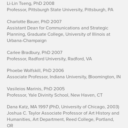
Li-Lin Tseng, PhD 2008
Professor, Pittsburgh State University, Pittsburgh, PA
Charlotte Bauer, PhD 2007
Assistant Dean for Communications and Strategic
Planning, Graduate College, University of Illinois at
Urbana-Champaign
Carlee Bradbury, PhD 2007
Professor, Radford University, Radford, VA
Phoebe Wolfskill, PhD 2006
Associate Professor, Indiana University, Bloomington, IN
Vasileios Marinis, PhD 2005
Professor, Yale Divinity School, New Haven, CT
Dana Katz, MA 1997 (PhD, University of Chicago, 2003)
Joshua C. Taylor Associate Professor of Art History and
Humanities, Art Department, Reed College, Portland,
OR