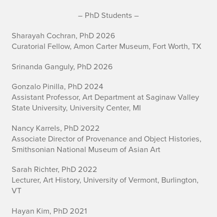
A
– PhD Students –
r
Sharayah Cochran, PhD 2026
Curatorial Fellow, Amon Carter Museum, Fort Worth, TX
t
Srinanda Ganguly, PhD 2026
H
Gonzalo Pinilla, PhD 2024
i
Assistant Professor, Art Department at Saginaw Valley
State University, University Center, MI
s
t
Nancy Karrels, PhD 2022
Associate Director of Provenance and Object Histories,
o
Smithsonian National Museum of Asian Art
r
Sarah Richter, PhD 2022
Lecturer, Art History, University of Vermont, Burlington,
y
VT
G
Hayan Kim, PhD 2021