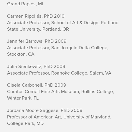
Grand Rapids, MI
Carmen Ripollés, PhD 2010
Associate Professor, School of Art & Design, Portland
State University, Portland, OR
Jennifer Barrows, PhD 2009
Associate Professor, San Joaquin Delta College,
Stockton, CA
Julia Sienkewitz, PhD 2009
Associate Professor, Roanoke College, Salem, VA
Gisela Carbonell, PhD 2009
Curator, Cornell Fine Arts Museum, Rollins College,
Winter Park, FL
Jordana Moore Saggese, PhD 2008
Professor of American Art, University of Maryland,
College-Park, MD