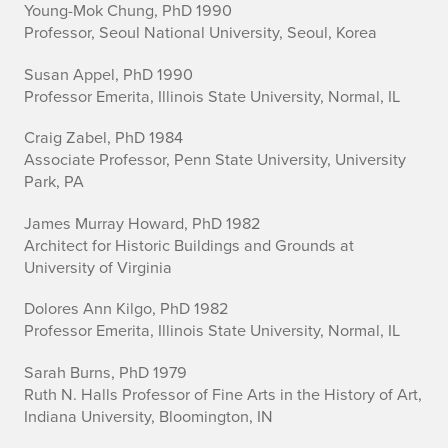
Young-Mok Chung, PhD 1990
Professor, Seoul National University, Seoul, Korea
Susan Appel, PhD 1990
Professor Emerita, Illinois State University, Normal, IL
Craig Zabel, PhD 1984
Associate Professor, Penn State University, University
Park, PA
James Murray Howard, PhD 1982
Architect for Historic Buildings and Grounds at
University of Virginia
Dolores Ann Kilgo, PhD 1982
Professor Emerita, Illinois State University, Normal, IL
Sarah Burns, PhD 1979
Ruth N. Halls Professor of Fine Arts in the History of Art,
Indiana University, Bloomington, IN