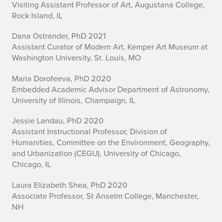
Visiting Assistant Professor of Art, Augustana College,
r
Rock Island, IL
a
Dana Ostrander, PhD 2021
d
Assistant Curator of Modern Art, Kemper Art Museum at
Washington University, St. Louis, MO
u
Maria Dorofeeva, PhD 2020
a
Embedded Academic Advisor Department of Astronomy,
University of Illinois, Champaign, IL
t
Jessie Landau, PhD 2020
e
Assistant Instructional Professor, Division of
A
Humanities, Committee on the Environment, Geography,
and Urbanization (CEGU), University of Chicago,
l
Chicago, IL
u
Laura Elizabeth Shea, PhD 2020
Associate Professor, St Anselm College, Manchester,
m
NH