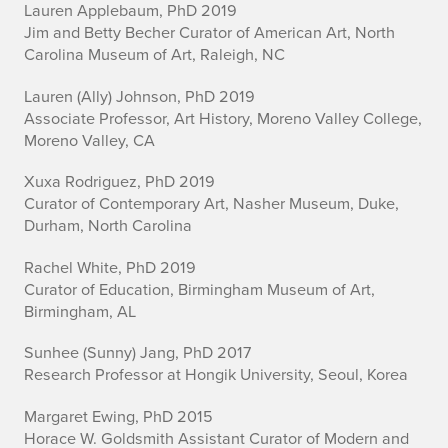
n
Lauren Applebaum, PhD 2019
i
Jim and Betty Becher Curator of American Art, North
Carolina Museum of Art, Raleigh, NC
Lauren (Ally) Johnson, PhD 2019
Associate Professor, Art History, Moreno Valley College,
Moreno Valley, CA
Xuxa Rodriguez, PhD 2019
Curator of Contemporary Art, Nasher Museum, Duke,
Durham, North Carolina
Rachel White, PhD 2019
Curator of Education, Birmingham Museum of Art,
Birmingham, AL
Sunhee (Sunny) Jang, PhD 2017
Research Professor at Hongik University, Seoul, Korea
Margaret Ewing, PhD 2015
Horace W. Goldsmith Assistant Curator of Modern and