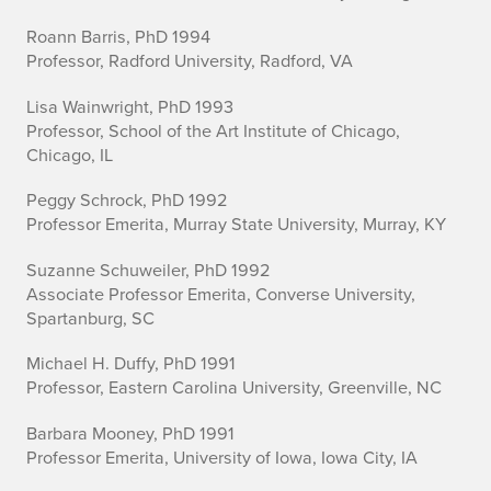
Roann Barris, PhD 1994
Professor, Radford University, Radford, VA
Lisa Wainwright, PhD 1993
Professor, School of the Art Institute of Chicago,
Chicago, IL
Peggy Schrock, PhD 1992
Professor Emerita, Murray State University, Murray, KY
Suzanne Schuweiler, PhD 1992
Associate Professor Emerita, Converse University,
Spartanburg, SC
Michael H. Duffy, PhD 1991
Professor, Eastern Carolina University, Greenville, NC
Barbara Mooney, PhD 1991
Professor Emerita, University of Iowa, Iowa City, IA