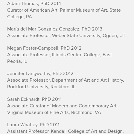
Adam Thomas, PhD 2014
Curator of American Art, Palmer Museum of Art, State
College, PA
María del Mar Gonzalez Gonzalez, PhD 2013
Associate Professor, Weber State University, Ogden, UT
Megan Foster-Campbell, PhD 2012
Associate Professor, Illinois Central College, East
Peoria, IL
Jennifer Langworthy, PhD 2012
Associate Professor, Department of Art and Art History,
Rockford University, Rockford, IL
Sarah Eckhardt, PhD 2011
Associate Curator of Modern and Contemporary Art,
Virginia Museum of Fine Arts, Richmond, VA
Laura Whatley, PhD 2011
Assistant Professor, Kendall College of Art and Design,