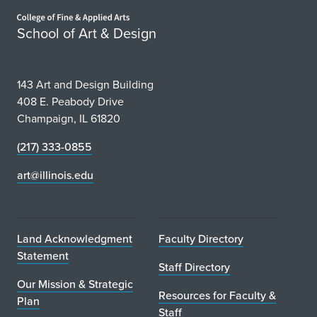
Home page
School of Art & Design
143 Art and Design Building
408 E. Peabody Drive
Champaign, IL 61820
(217) 333-0855
art@illinois.edu
Land Acknowledgment
Faculty Directory
Statement
Staff Directory
Our Mission & Strategic
Resources for Faculty &
Plan
Staff