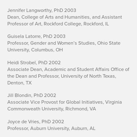
Jennifer Langworthy, PhD 2003
Dean, College of Arts and Humanities, and Assistant
Professor of Art, Rockford College, Rockford, IL
Guisela Latorre, PhD 2003
Professor, Gender and Women’s Studies, Ohio State
University, Columbus, OH
Heidi Strobel, PhD 2002
Associate Dean, Academic and Student Affairs Office of
the Dean and Professor, University of North Texas,
Denton, TX
Jill Blondin, PhD 2002
Associate Vice Provost for Global Initiatives, Virginia
Commonweath University, Richmond, VA
Joyce de Vries, PhD 2002
Professor, Auburn University, Auburn, AL