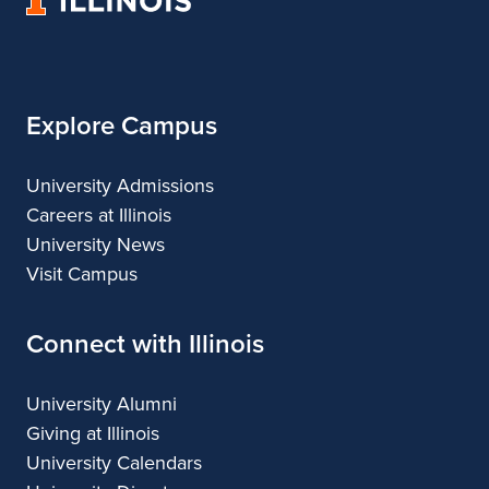
&
&
of
Design
Design
Illinois
Explore Campus
University Admissions
Careers at Illinois
University News
Visit Campus
Connect with Illinois
University Alumni
Giving at Illinois
University Calendars