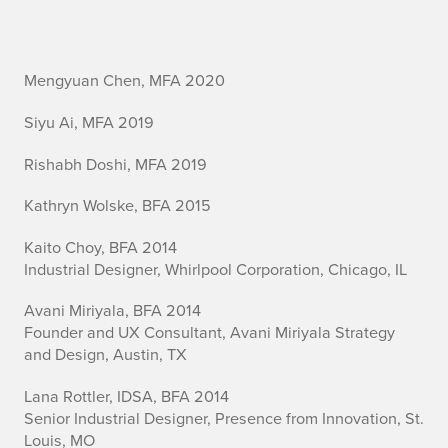
I
Mengyuan Chen, MFA 2020
n
Siyu Ai, MFA 2019
d
Rishabh Doshi, MFA 2019
u
Kathryn Wolske, BFA 2015
s
Kaito Choy, BFA 2014
Industrial Designer, Whirlpool Corporation, Chicago, IL
t
Avani Miriyala, BFA 2014
r
Founder and UX Consultant, Avani Miriyala Strategy
i
and Design, Austin, TX
a
Lana Rottler, IDSA, BFA 2014
Senior Industrial Designer, Presence from Innovation, St.
l
Louis, MO