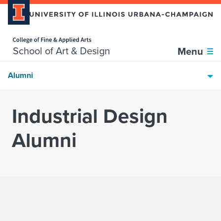
Home page
Skip over sidebar nav to the content section
School of Art & Design
Menu
Alumni
Industrial Design
Alumni