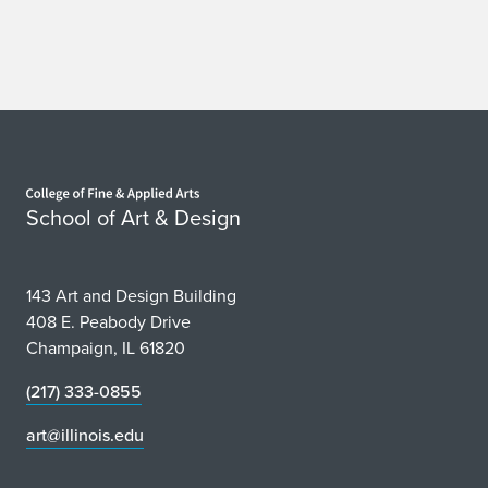
Home page
School of Art & Design
143 Art and Design Building
408 E. Peabody Drive
Champaign, IL 61820
(217) 333-0855
art@illinois.edu