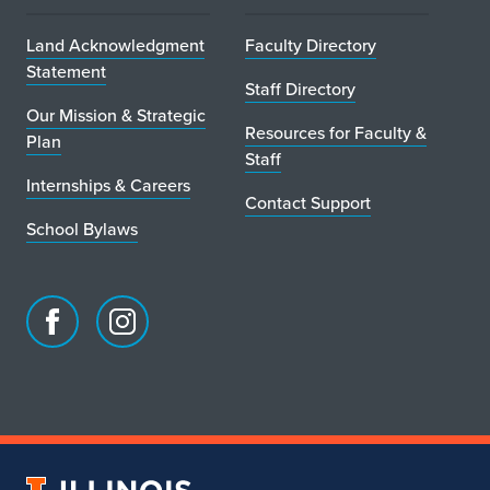
Land Acknowledgment
Faculty Directory
Statement
Staff Directory
Our Mission & Strategic
Resources for Faculty &
Plan
Staff
Internships & Careers
Contact Support
School Bylaws
Facebook
Instagram
page
account
for
for
School
School
of
of
Art
Art
University