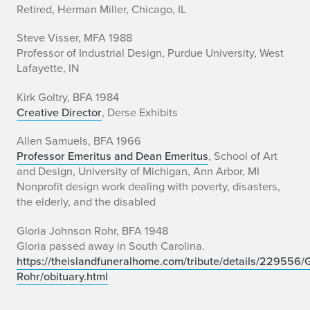
Retired, Herman Miller, Chicago, IL
Steve Visser, MFA 1988
Professor of Industrial Design, Purdue University, West
Lafayette, IN
Kirk Goltry, BFA 1984
Creative Director
, Derse Exhibits
Allen Samuels, BFA 1966
Professor Emeritus and Dean Emeritus
, School of Art
and Design, University of Michigan, Ann Arbor, MI
Nonprofit design work dealing with poverty, disasters,
the elderly, and the disabled
Gloria Johnson Rohr, BFA 1948
Gloria passed away in South Carolina.
https://theislandfuneralhome.com/tribute/details/229556/G
Rohr/obituary.html