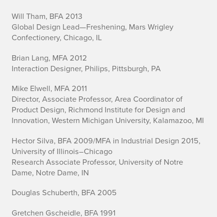
D
Will Tham, BFA 2013
Global Design Lead—Freshening, Mars Wrigley
e
Confectionery, Chicago, IL
s
Brian Lang, MFA 2012
i
Interaction Designer, Philips, Pittsburgh, PA
g
Mike Elwell, MFA 2011
Director, Associate Professor, Area Coordinator of
n
Product Design, Richmond Institute for Design and
Innovation, Western Michigan University, Kalamazoo, MI
Hector Silva, BFA 2009/MFA in Industrial Design 2015,
University of Illinois–Chicago
Research Associate Professor, University of Notre
Dame, Notre Dame, IN
Douglas Schuberth, BFA 2005
Gretchen Gscheidle, BFA 1991