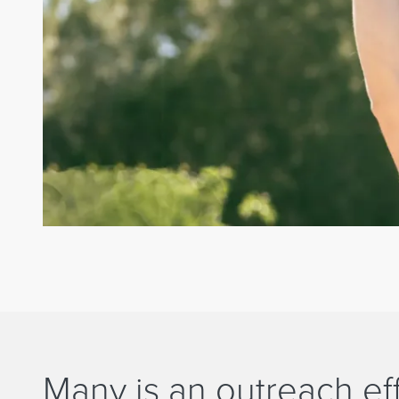
Many is an outreach eff