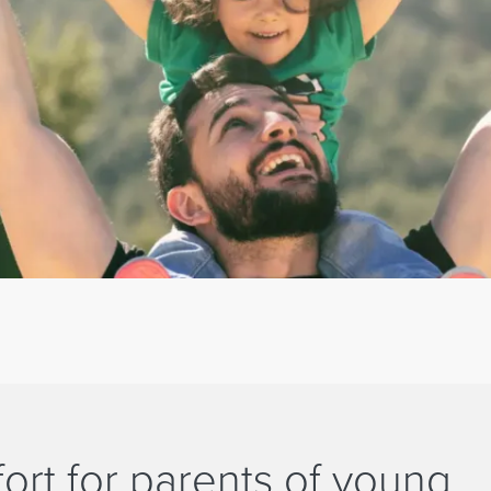
ort for parents of young