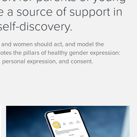
e a source of support in
self-discovery.
 and women should act, and model the
es the pillars of healthy gender expression:
, personal expression, and consent.