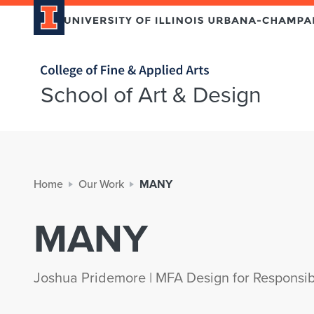
Home page
School of Art & Design
Home
Our Work
MANY
MANY
Joshua Pridemore | MFA Design for Responsib