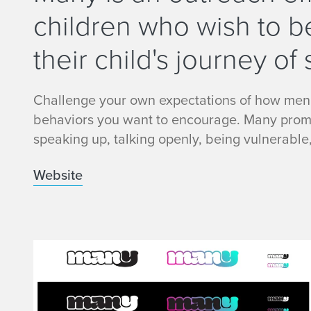
children who wish to b
their child's journey of 
Challenge your own expectations of how men
behaviors you want to encourage. Many promot
speaking up, talking openly, being vulnerable
Website