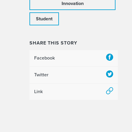
Innovation
Student
SHARE THIS STORY
Facebook
Twitter
Link