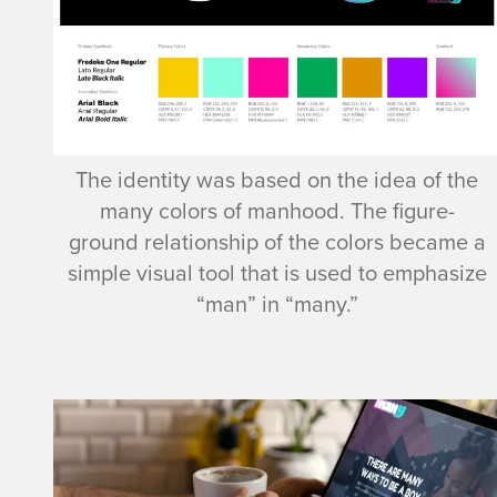
The identity was based on the idea of the
many colors of manhood. The figure-
ground relationship of the colors became a
simple visual tool that is used to emphasize
“man” in “many.”