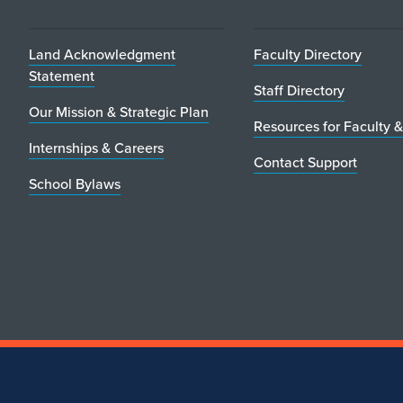
Land Acknowledgment
Faculty Directory
Statement
Staff Directory
Our Mission & Strategic Plan
Resources for Faculty &
Internships & Careers
Contact Support
School Bylaws