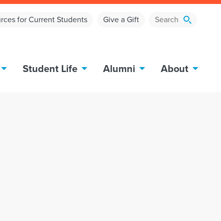
rces for Current Students
Give a Gift
Student Life
Alumni
About