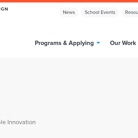
News
School Events
Resou
Programs & Applying
Our Work
le Innovation