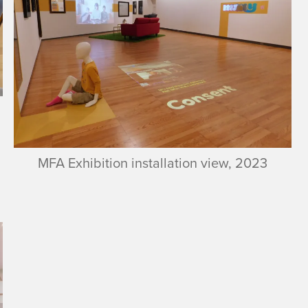
MFA Exhibition installation view, 2023