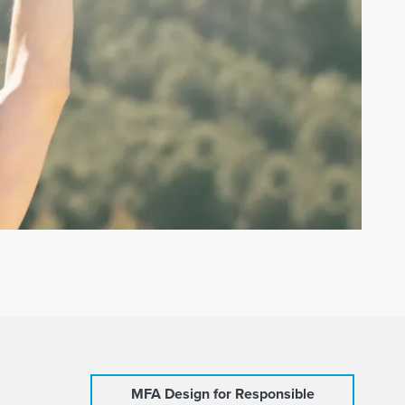
MFA Design for Responsible