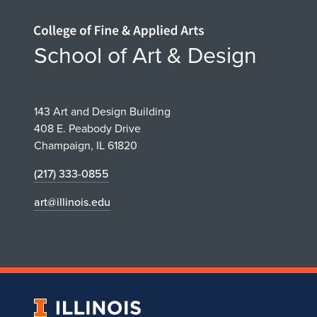
Home page
School of Art & Design
143 Art and Design Building
408 E. Peabody Drive
Champaign, IL 61820
(217) 333-0855
art@illinois.edu
University