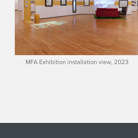
MFA Exhibition installation view, 2023