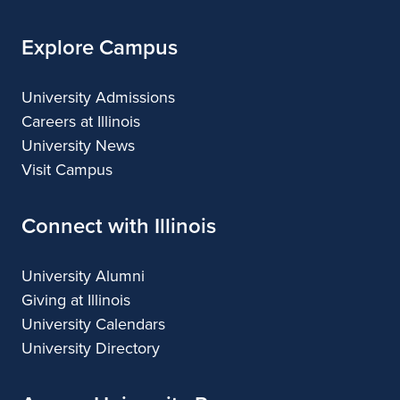
Explore Campus
University Admissions
Careers at Illinois
University News
Visit Campus
Connect with Illinois
University Alumni
Giving at Illinois
University Calendars
University Directory