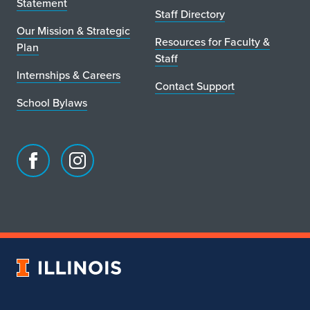
Statement
Staff Directory
Our Mission & Strategic
Resources for Faculty &
Plan
Staff
Internships & Careers
Contact Support
School Bylaws
Facebook
Instagram
page
account
for
for
School
School
of
of
Art
Art
University
&
&
of
Design
Design
Illinois