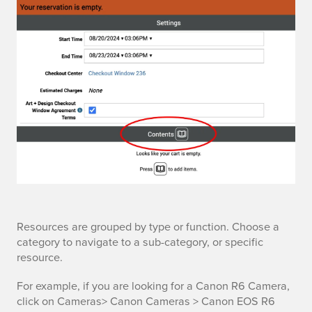
t
a
l
o
g
t
Resources are grouped by type or function. Choose a
category to navigate to a sub-category, or specific
h
resource.
e
For example, if you are looking for a Canon R6 Camera,
click on Cameras> Canon Cameras > Canon EOS R6