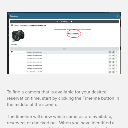
t
To find a camera that is available for your desired
reservation time, start by clicking the Timeline button in
i
the middle of the screen.
m
The timeline will show which cameras are available,
reserved, or checked out. When you have identified a
e