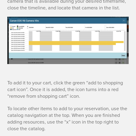
camera that is available during your desired timeframe,
close the timeline, and locate that camera in the list.
l
i
n
e
a
To add it to your cart, click the green “add to shopping
cart icon”. Once it is added, the icon turns into a red
d
“remove from shopping cart” icon.
d
To locate other items to add to your reservation, use the
catalog navigation at the top. When you are finished
t
adding resources, use the “x” icon in the top right to
close the catalog.
o