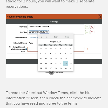
t
studio for 2 hours, you will want to make 2 separate
a
k
reservations.
s
t
o
t
r
u
a
o
t
r
n
C
t
P
e
a
o
n
n
r
t
d
t
e
e
a
r
n
t
To read the Checkout Window Terms, click the blue
l
o
information “I” icon, then check the checkbox to indicate
d
e
that you have read and agree to the terms.