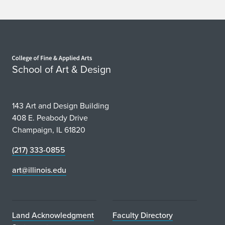
Home page
School of Art & Design
143 Art and Design Building
408 E. Peabody Drive
Champaign, IL 61820
(217) 333-0855
art@illinois.edu
Land Acknowledgment
Faculty Directory