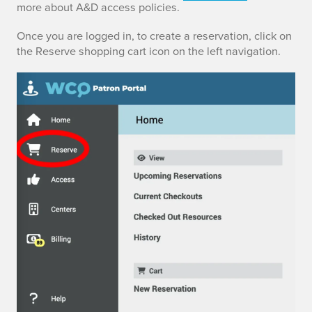
more about A&D access policies.
o
m
Once you are logged in, to create a reservation, click on
the Reserve shopping cart icon on the left navigation.
a
k
e
a
r
e
s
e
r