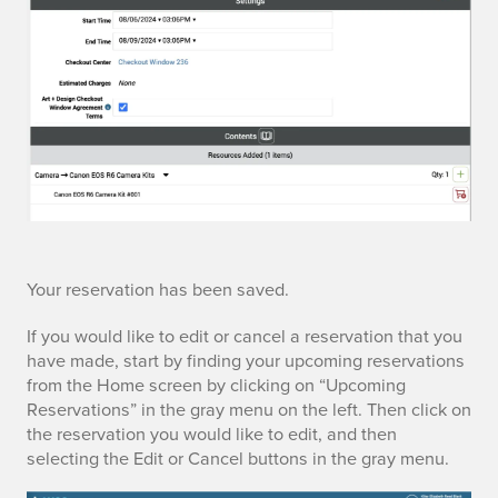
e
e
Your reservation has been saved.
d
If you would like to edit or cancel a reservation that you
have made, start by finding your upcoming reservations
i
from the Home screen by clicking on “Upcoming
Reservations” in the gray menu on the left. Then click on
t
the reservation you would like to edit, and then
selecting the Edit or Cancel buttons in the gray menu.
i