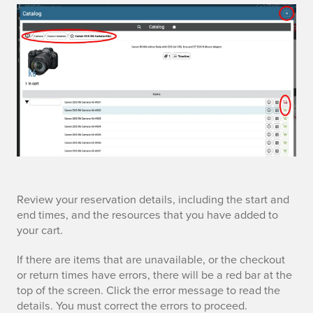
c
a
r
t
r
Review your reservation details, including the start and
end times, and the resources that you have added to
e
your cart.
v
If there are items that are unavailable, or the checkout
or return times have errors, there will be a red bar at the
i
top of the screen. Click the error message to read the
details. You must correct the errors to proceed.