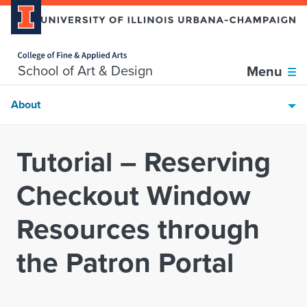
Home page
Skip over sidebar nav to the content section
School of Art & Design
Menu
About
Tutorial – Reserving
Checkout Window
Resources through
the Patron Portal