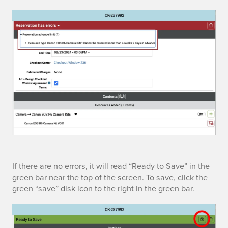
e
w
s
If there are no errors, it will read “Ready to Save” in the
green bar near the top of the screen. To save, click the
a
green “save” disk icon to the right in the green bar.
v