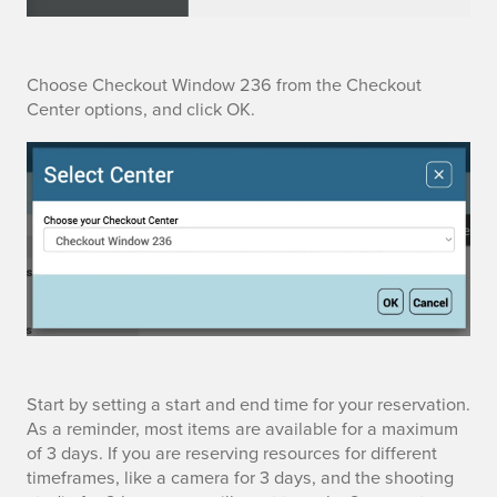
v
a
t
C
Choose Checkout Window 236 from the Checkout
Center options, and click OK.
i
h
o
o
n
o
i
s
n
e
t
C
h
h
S
Start by setting a start and end time for your reservation.
e
e
As a reminder, most items are available for a maximum
e
of 3 days. If you are reserving resources for different
P
c
timeframes, like a camera for 3 days, and the shooting