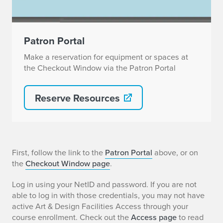
Patron Portal
Make a reservation for equipment or spaces at
the Checkout Window via the Patron Portal
Reserve Resources
H
First, follow the link to the
Patron Portal
above, or on
the
Checkout Window page
.
o
Log in using your NetID and password. If you are not
w
able to log in with those credentials, you may not have
active Art & Design Facilities Access through your
t
course enrollment. Check out the
Access page
to read