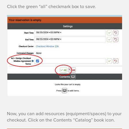
p
r
Click the green “all” checkmark box to save.
t
m
i
s
o
n
s
C
Now, you can add resources (equipment/spaces) to your
checkout. Click on the Contents “Catalog” book icon.
a