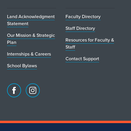
Land Acknowledgment
Faculty Directory
Statement
Staff Directory
Our Mission & Strategic
Resources for Faculty &
Plan
Staff
Internships & Careers
Contact Support
School Bylaws
Facebook
Instagram
page
account
for
for
School
School
of
of
Art
Art