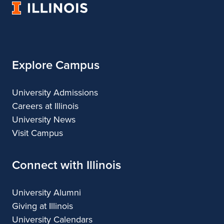
University
&
&
of
Design
Design
Illinois
Explore Campus
University Admissions
Careers at Illinois
University News
Visit Campus
Connect with Illinois
University Alumni
Giving at Illinois
University Calendars