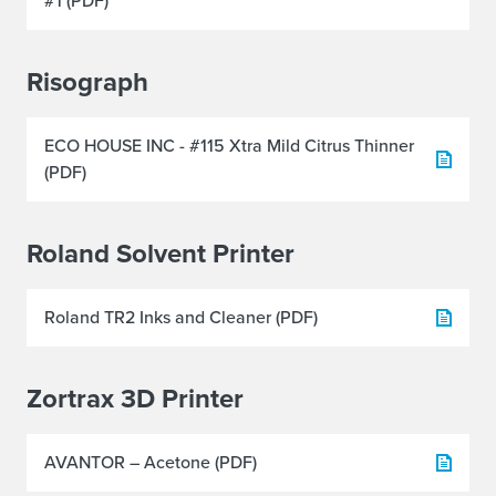
#1 (PDF)
Risograph
ECO HOUSE INC - #115 Xtra Mild Citrus Thinner
(PDF)
Roland Solvent Printer
Roland TR2 Inks and Cleaner (PDF)
Zortrax 3D Printer
AVANTOR – Acetone (PDF)