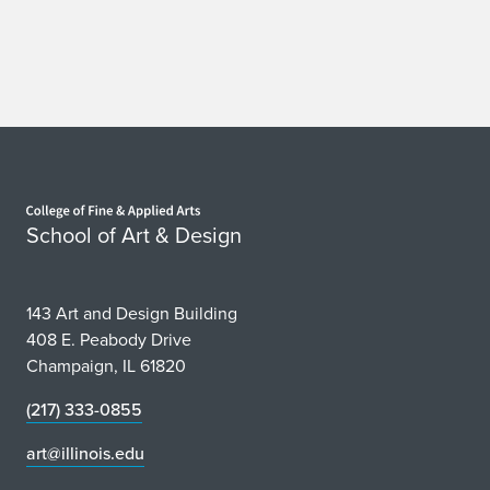
Home page
School of Art & Design
143 Art and Design Building
408 E. Peabody Drive
Champaign, IL 61820
(217) 333-0855
art@illinois.edu