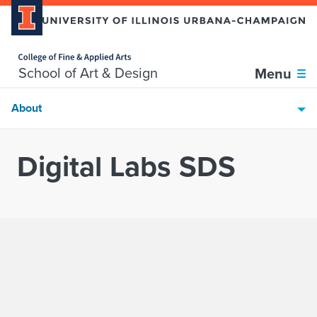
Home page
Skip over sidebar nav to the content section
School of Art & Design
Menu
About
Digital Labs SDS