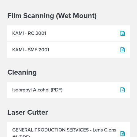
Film Scanning (Wet Mount)
KAMI - RC 2001
KAMI - SMF 2001
Cleaning
Isopropyl Alcohol (PDF)
Laser Cutter
GENERAL PRODUCTION SERVICES - Lens Clens