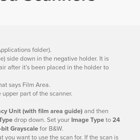
pplications folder).
) side down in the negative holder. It is
ir after it’s been placed in the holder to
that says Film Area.
upper part of the scanner.
y Unit (with film area guide)
and then
Type
drop down. Set your
Image Type
to
24
-bit Grayscale
for B&W.
 you want to use the scan for. If the scan is