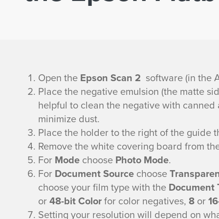
F
Open the
Epson Scan 2
software (in the A
Place the negative emulsion (the matte side
i
helpful to clean the negative with canned a
minimize dust.
l
Place the holder to the right of the guide 
m
Remove the white covering board from the 
For
Mode
choose
Photo Mode
.
S
For
Document Source
choose
Transparenc
choose your film type with the
Document 
c
or
48-bit Color
for color negatives,
8
or
16
Setting your resolution will depend on what