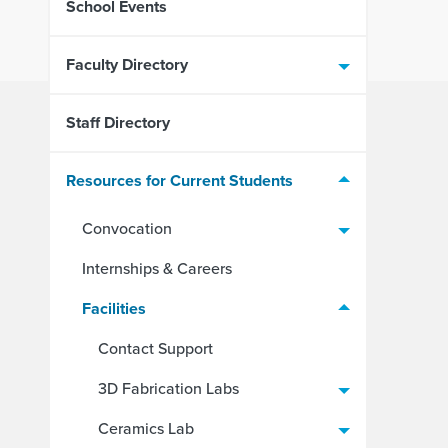
School Events
Faculty Directory
Staff Directory
Resources for Current Students
Convocation
Internships & Careers
Facilities
Contact Support
3D Fabrication Labs
Ceramics Lab