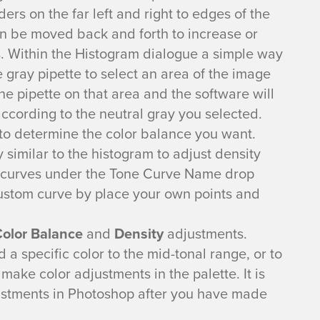
ers on the far left and right to edges of the
an be moved back and forth to increase or
. Within the Histogram dialogue a simple way
e gray pipette to select an area of the image
 the pipette on that area and the software will
according to the neutral gray you selected.
 to determine the color balance you want.
 similar to the histogram to adjust density
e curves under the Tone Curve Name drop
ustom curve by place your own points and
olor Balance
and
Density
adjustments.
d a specific color to the mid-tonal range, or to
ake color adjustments in the palette. It is
justments in Photoshop after you have made