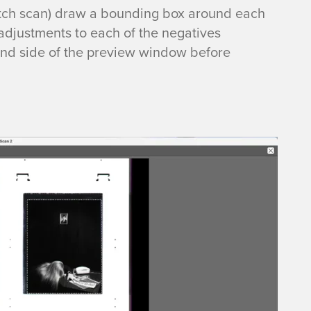
atch scan) draw a bounding box around each
adjustments to each of the negatives
 hand side of the preview window before