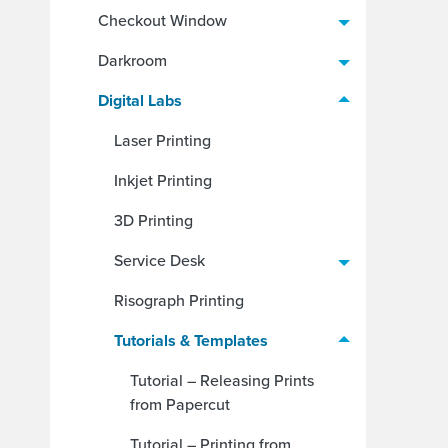
Checkout Window
Darkroom
Digital Labs
Laser Printing
Inkjet Printing
3D Printing
Service Desk
Risograph Printing
Tutorials & Templates
Tutorial – Releasing Prints
from Papercut
Tutorial – Printing from