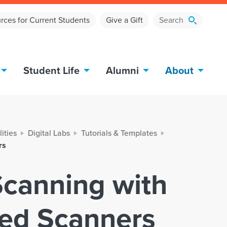
rces for Current Students
Give a Gift
Student Life
Alumni
About
lities
Digital Labs
Tutorials & Templates
rs
 Scanning with
bed Scanners