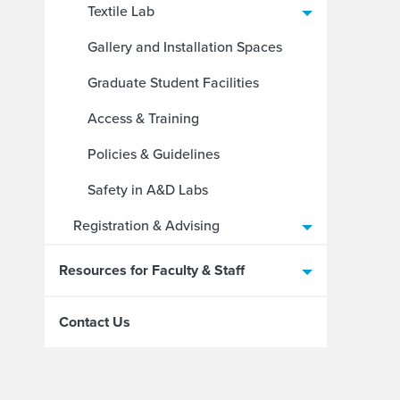
Textile Lab
Gallery and Installation Spaces
Graduate Student Facilities
Access & Training
Policies & Guidelines
Safety in A&D Labs
Registration & Advising
Resources for Faculty & Staff
Contact Us