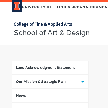
Home page
School of Art & Design
Skip over sidebar nav to the content section
Land Acknowledgment Statement
Our Mission & Strategic Plan
News