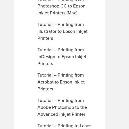
Photoshop CC to Epson
Inkjet Printers (Mac)
Tutorial – Printing from
Illustrator to Epson Inkjet
Printers
Tutorial – Printing from
InDesign to Epson Inkjet
Printers
Tutorial – Printing from
Acrobat to Epson Inkjet
Printers
Tutorial – Printing from
Adobe Photoshop to the
Advanced Inkjet Printer
Tutorial – Printing to Laser