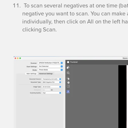
l
To scan several negatives at one time (b
negative you want to scan. You can make 
a
individually, then click on All on the left
clicking Scan.
t
b
e
d
S
c
a