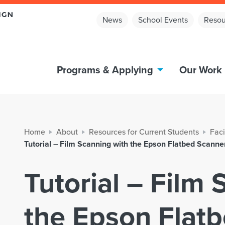
News
School Events
Resou
Programs & Applying
Our Work
Home
About
Resources for Current Students
Faci
Tutorial – Film Scanning with the Epson Flatbed Scanne
Tutorial – Film
the Epson Flat