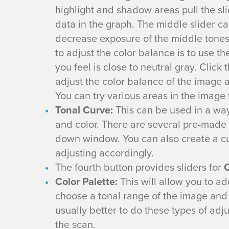
highlight and shadow areas pull the slid
t
data in the graph. The middle slider c
h
decrease exposure of the middle tones
to adjust the color balance is to use th
e
you feel is close to neutral gray. Click
adjust the color balance of the image 
E
You can try various areas in the image
Tonal Curve:
This can be used in a way
p
and color. There are several pre-mad
s
down window. You can also create a c
adjusting accordingly.
o
The fourth button provides sliders for
C
Color Palette:
This will allow you to ad
n
choose a tonal range of the image and m
F
usually better to do these types of ad
the scan.