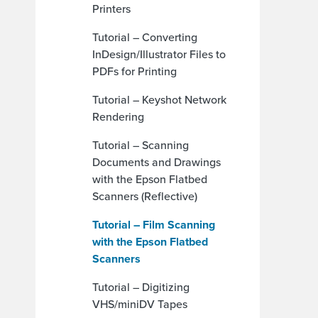
Printers
Tutorial – Converting
InDesign/Illustrator Files to
PDFs for Printing
Tutorial – Keyshot Network
Rendering
Tutorial – Scanning
Documents and Drawings
with the Epson Flatbed
Scanners (Reflective)
Tutorial – Film Scanning
with the Epson Flatbed
Scanners
Tutorial – Digitizing
VHS/miniDV Tapes