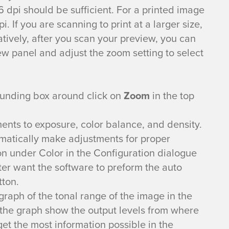
 dpi should be sufficient. For a printed image
 If you are scanning to print at a larger size,
atively, after you scan your preview, you can
w panel and adjust the zoom setting to select
ounding box around click on
Zoom
in the top
ents to exposure, color balance, and density.
matically make adjustments for proper
on under Color in the Configuration dialogue
ter want the software to preform the auto
tton.
raph of the tonal range of the image in the
the graph show the output levels from where
get the most information possible in the