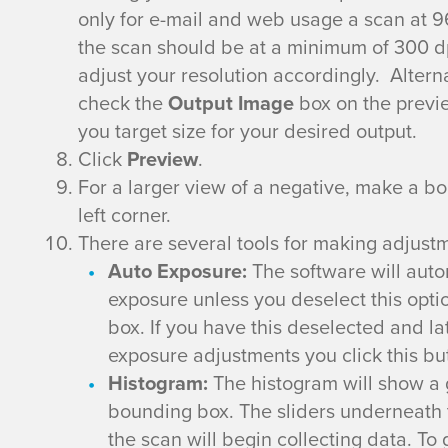
a
only for e-mail and web usage a scan at 96
n
the scan should be at a minimum of 300 dpi.
adjust your resolution accordingly. Altern
n
check the
Output Image
box on the previe
you target size for your desired output.
i
Click
Preview
.
n
For a larger view of a negative, make a b
left corner.
g
There are several tools for making adjustm
Auto Exposure:
The software will auto
w
exposure unless you deselect this opti
box. If you have this deselected and la
i
exposure adjustments you click this bu
t
Histogram:
The histogram will show a g
bounding box. The sliders underneath 
h
the scan will begin collecting data. To 