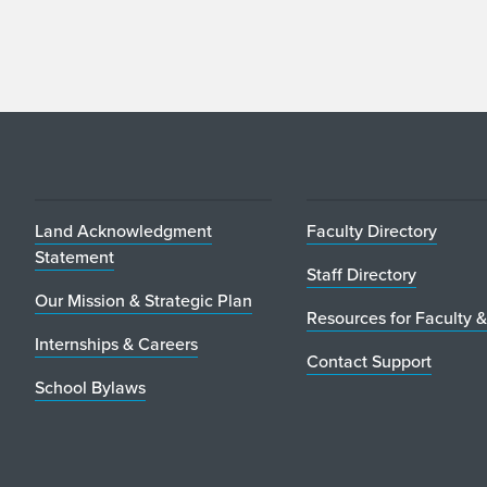
Land Acknowledgment
Faculty Directory
Statement
Staff Directory
Our Mission & Strategic Plan
Resources for Faculty &
Internships & Careers
Contact Support
School Bylaws