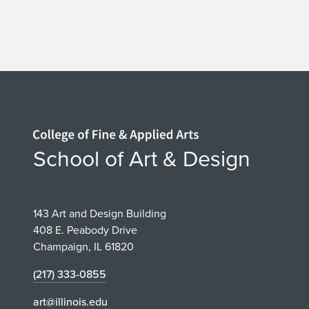
Home page
School of Art & Design
143 Art and Design Building
408 E. Peabody Drive
Champaign, IL 61820
(217) 333-0855
art@illinois.edu