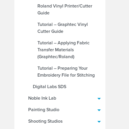
Roland Vinyl Printer/Cutter
Guide
Tutorial – Graphtec Vinyl
Cutter Guide
Tutorial – Applying Fabric
Transfer Materials
(Graphtec/Roland)
Tutorial – Preparing Your
Embroidery File for Stitching
Digital Labs SDS
Noble Ink Lab
Painting Studio
Shooting Studios